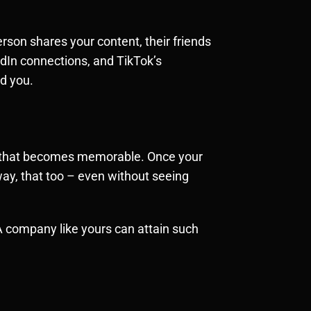
erson shares your content, their friends
edIn connections, and TikTok’s
ed you.
ity that becomes memorable. Once your
away, that too – even without seeing
 A company like yours can attain such