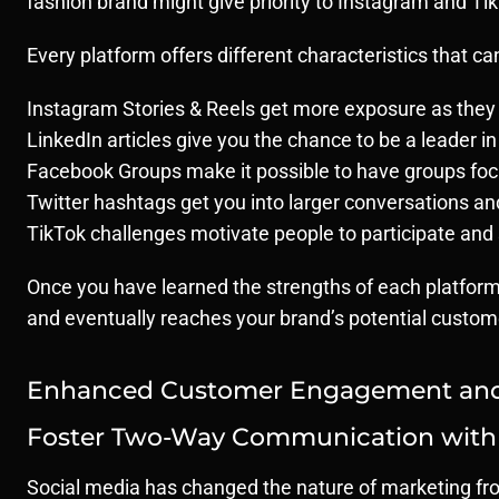
fashion brand might give priority to Instagram and TikT
Every platform offers different characteristics that c
Instagram Stories & Reels get more exposure as they 
LinkedIn articles give you the chance to be a leader in
Facebook Groups make it possible to have groups foc
Twitter hashtags get you into larger conversations an
TikTok challenges motivate people to participate and 
Once you have learned the strengths of each platform 
and eventually reaches your brand’s potential customer
Enhanced Customer Engagement and 
Foster Two-Way Communication with
Social media has changed the nature of marketing fro