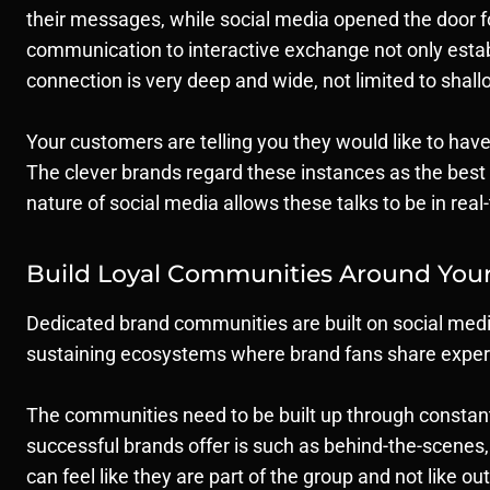
their messages, while social media opened the door 
communication to interactive exchange not only establ
connection is very deep and wide, not limited to shall
Your customers are telling you they would like to have
The clever brands regard these instances as the best 
nature of social media allows these talks to be in real
Build Loyal Communities Around You
Dedicated brand communities are built on social medi
sustaining ecosystems where brand fans share experie
The communities need to be built up through constant 
successful brands offer is such as behind-the-scenes
can feel like they are part of the group and not like ou