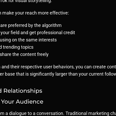
ok for visual storytelling.
an make your reach more effective:
are preferred by the algorithm
 your field and get professional credit
using on the same interests
d trending topics
share the content freely
and their respective user behaviors, you can create conte
 base that is significantly larger than your current follo
Relationships
 Your Audience
m a dialogue to a conversation. Traditional marketing c