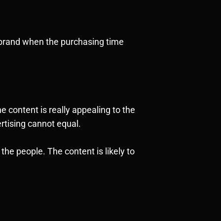
r brand when the purchasing time
 content is really appealing to the
vertising cannot equal.
he people. The content is likely to