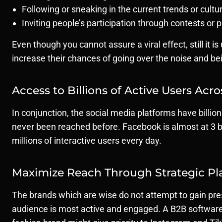
Following or sneaking in the current trends or cul
Inviting people’s participation through contests or 
Even though you cannot assure a viral effect, still it
increase their chances of going over the noise and be
Access to Billions of Active Users Acr
In conjunction, the social media platforms have billi
never been reached before. Facebook is almost at 3 bi
millions of interactive users every day.
Maximize Reach Through Strategic Pl
The brands which are wise do not attempt to gain pres
audience is most active and engaged. A B2B software 