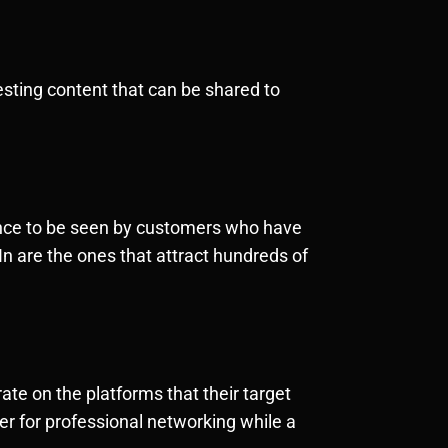
esting content that can be shared to
chance to be seen by customers who have
n are the ones that attract hundreds of
ate on the platforms that their target
r for professional networking while a