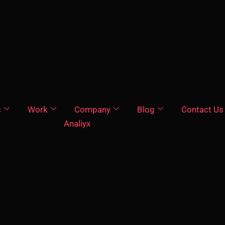
s
Work
Company
Blog
Contact Us
Analiyx