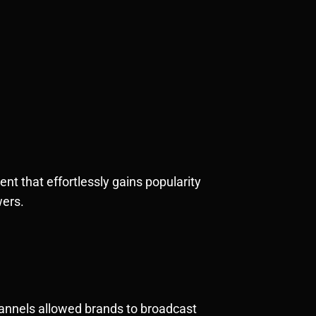
nt that effortlessly gains popularity
wers.
hannels allowed brands to broadcast