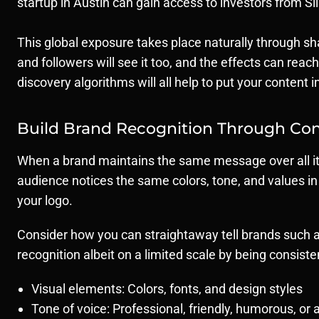
startup in Austin can gain access to investors from Si
This global exposure takes place naturally through sha
and followers will see it too, and the effects can rea
discovery algorithms will all help to put your content
Build Brand Recognition Through Con
When a brand maintains the same message over all its
audience notices the same colors, tone, and values in a
your logo.
Consider how you can straightaway tell brands such as
recognition albeit on a limited scale by being consisten
Visual elements: Colors, fonts, and design styles
Tone of voice: Professional, friendly, humorous, or 