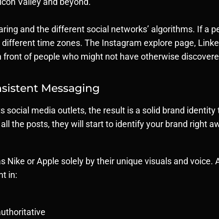
licon Valley and beyond.
ring and the different social networks’ algorithms. If a p
ch different time zones. The Instagram explore page, Link
 in front of people who might not have otherwise discover
sistent Messaging
 social media outlets, the result is a solid brand ident
ll the posts, they will start to identify your brand right 
 Nike or Apple solely by their unique visuals and voice.
t in:
authoritative