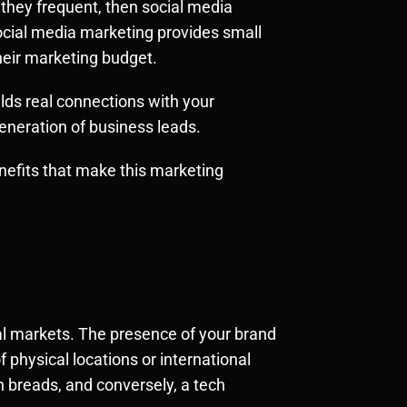
 they frequent, then social media
social media marketing provides small
eir marketing budget.
ilds real connections with your
eneration of business leads.
enefits that make this marketing
onal markets. The presence of your brand
 physical locations or international
 breads, and conversely, a tech