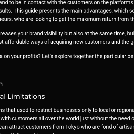
 and to be in contact with the customers on the platforms
 results. This guide presents the main advantages, which 
urs, who are looking to get the maximum return from th
reases your brand visibility but also at the same time, bu
ost affordable ways of acquiring new customers and the g
a on your profits? Let’s explore together the particular b
h
l Limitations
ons that used to restrict businesses only to local or regi
with customers all over the world just without the need of
can attract customers from Tokyo who are fond of artisan