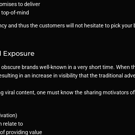
omises to deliver
 top-of-mind
ency and thus the customers will not hesitate to pick you
l Exposure
 obscure brands well-known in a very short time. When the
 resulting in an increase in visibility that the traditional ad
 viral content, one must know the sharing motivators of t
ivation)
n relate to
of providing value