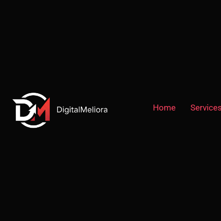
Home
Service