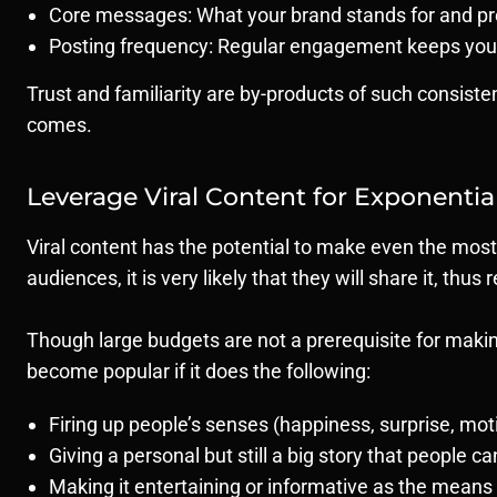
Core messages: What your brand stands for and pr
Posting frequency: Regular engagement keeps you
Trust and familiarity are by-products of such consist
comes.
Leverage Viral Content for Exponentia
Viral content has the potential to make even the most
audiences, it is very likely that they will share it, thus
Though large budgets are not a prerequisite for making
become popular if it does the following:
Firing up people’s senses (happiness, surprise, mot
Giving a personal but still a big story that people ca
Making it entertaining or informative as the means 