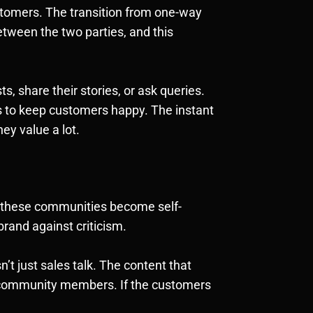
tomers. The transition from one-way
tween the two parties, and this
, share their stories, or ask queries.
ss to keep customers happy. The instant
ey value a lot.
, these communities become self-
rand against criticism.
t just sales talk. The content that
he community members. If the customers