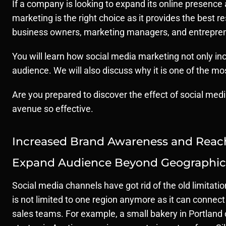
If a company is looking to expand its online presence
marketing is the right choice as it provides the best
business owners, marketing managers, and entreprene
You will learn how social media marketing not only inc
audience. We will also discuss why it is one of the m
Are you prepared to discover the effect of social medi
avenue so effective.
Increased Brand Awareness and Reac
Expand Audience Beyond Geographica
Social media channels have got rid of the old limitati
is not limited to one region anymore as it can connect 
sales teams. For example, a small bakery in Portland 