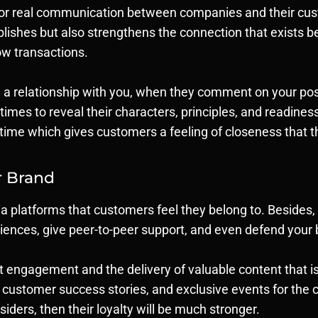
for real communication between companies and their cus
ishes but also strengthens the connection that exists be
ow transactions.
 a relationship with you, when they comment on your posts
times to reveal their characters, principles, and readine
-time which gives customers a feeling of closeness that th
r Brand
a platforms that customers feel they belong to. Besides
nces, give peer-to-peer support, and even defend your b
engagement and the delivery of valuable content that isn’
, customer success stories, and exclusive events for t
tsiders, then their loyalty will be much stronger.