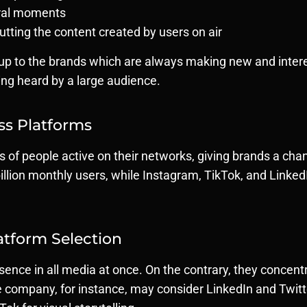
tural moments
putting the content created by users on air
 is up to the brands which are always making new and inter
ing heard by a large audience.
oss Platforms
ons of people active on their networks, giving brands a 
llion monthly users, while Instagram, TikTok, and LinkedI
atform Selection
ence in all media at once. On the contrary, they concentr
company, for instance, may consider LinkedIn and Twitte