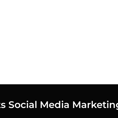
ts Social Media Marketin