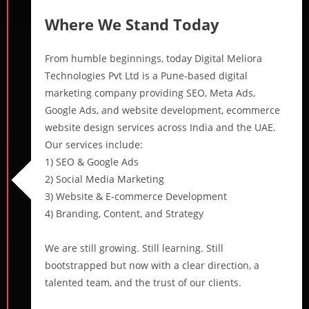
Where We Stand Today
From humble beginnings, today Digital Meliora
Technologies Pvt Ltd is a Pune-based digital
marketing company providing SEO, Meta Ads,
Google Ads, and website development, ecommerce
website design services across India and the UAE.
Our services include:
1) SEO & Google Ads
2) Social Media Marketing
3) Website & E-commerce Development
4) Branding, Content, and Strategy
We are still growing. Still learning. Still
bootstrapped but now with a clear direction, a
talented team, and the trust of our clients.