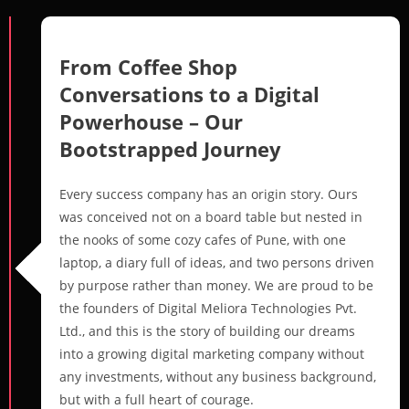
From Coffee Shop
Conversations to a Digital
Powerhouse – Our
Bootstrapped Journey
Every success company has an origin story. Ours
was conceived not on a board table but nested in
the nooks of some cozy cafes of Pune, with one
laptop, a diary full of ideas, and two persons driven
by purpose rather than money. We are proud to be
the founders of Digital Meliora Technologies Pvt.
Ltd., and this is the story of building our dreams
into a growing digital marketing company without
any investments, without any business background,
but with a full heart of courage.