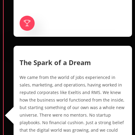
The Spark of a Dream
We came from the world of jobs experienced in
sales, marketing, and operations, having worked in
reputed corporates like Exeltis and RMS. We knew
how the business world functioned from the inside,
but starting something of our own was a whole new
universe. There were no mentors. No startup
playbooks. No financial cushion. Just a strong belief
that the digital world was growing, and we could