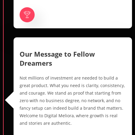
Our Message to Fellow
Dreamers
Not millions of investment are needed to build a
great product. What you need is clarity, consistency,
and courage. We stand as proof that starting from
zero with no business degree, no network, and no
fancy setup can indeed build a brand that matters.
Welcome to Digital Meliora, where growth is real
and stories are authentic.