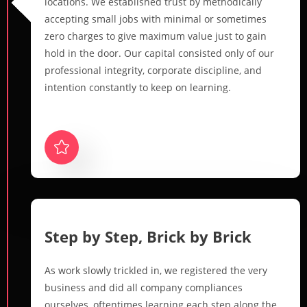
locations. We established trust by methodically
accepting small jobs with minimal or sometimes
zero charges to give maximum value just to gain
hold in the door. Our capital consisted only of our
professional integrity, corporate discipline, and
intention constantly to keep on learning.
Step by Step, Brick by Brick
As work slowly trickled in, we registered the very
business and did all company compliances
ourselves, oftentimes learning each step along the