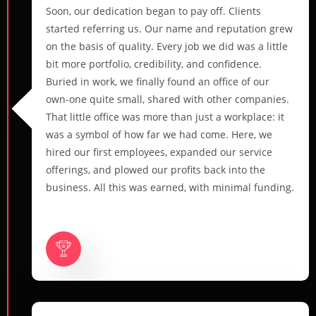
Soon, our dedication began to pay off. Clients
started referring us. Our name and reputation grew
on the basis of quality. Every job we did was a little
bit more portfolio, credibility, and confidence.
Buried in work, we finally found an office of our
own-one quite small, shared with other companies.
That little office was more than just a workplace: it
was a symbol of how far we had come. Here, we
hired our first employees, expanded our service
offerings, and plowed our profits back into the
business. All this was earned, with minimal funding.