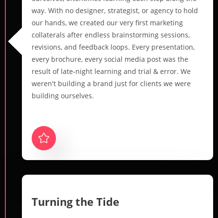
way. With no designer, strategist, or agency to hold
our hands, we created our very first marketing
collaterals after endless brainstorming sessions,
revisions, and feedback loops. Every presentation,
every brochure, every social media post was the
result of late-night learning and trial & error. We
weren't building a brand just for clients we were
building ourselves.
Turning the Tide