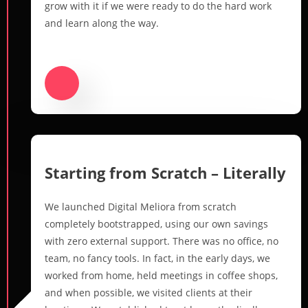
grow with it if we were ready to do the hard work
and learn along the way.
Starting from Scratch – Literally
We launched Digital Meliora from scratch
completely bootstrapped, using our own savings
with zero external support. There was no office, no
team, no fancy tools. In fact, in the early days, we
worked from home, held meetings in coffee shops,
and when possible, we visited clients at their