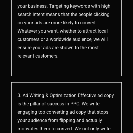
your business. Targeting keywords with high
search intent means that the people clicking
on your ads are more likely to convert.
Whatever you want, whether to attract local
customers or a worldwide audience, we will
ensure your ads are shown to the most
relevant customers.
3. Ad Writing & Optimization Effective ad copy
is the pillar of success in PPC. We write
engaging top converting ad copy that stops
your audience from flipping and actually
motivates them to convert. We not only write