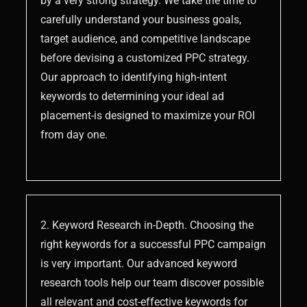
by a very strong strategy. We take the time to
carefully understand your business goals,
target audience, and competitive landscape
before devising a customized PPC strategy.
Our approach to identifying high-intent
keywords to determining your ideal ad
placement-is designed to maximize your ROI
from day one.
2. Keyword Research in-Depth. Choosing the
right keywords for a successful PPC campaign
is very important. Our advanced keyword
research tools help our team discover possible
all relevant and cost-effective keywords for