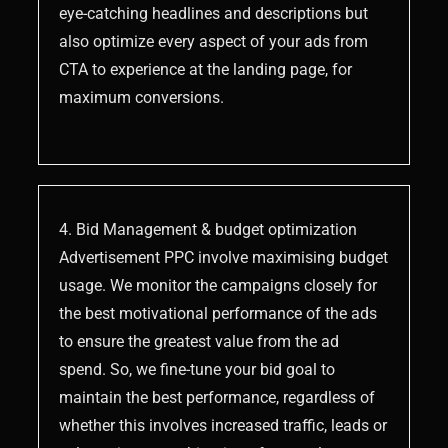
eye-catching headlines and descriptions but
also optimize every aspect of your ads from
CTA to experience at the landing page, for
maximum conversions.
4. Bid Management & budget optimization
Advertisement PPC involve maximising budget
usage. We monitor the campaigns closely for
the best motivational performance of the ads
to ensure the greatest value from the ad
spend. So, we fine-tune your bid goal to
maintain the best performance, regardless of
whether this involves increased traffic, leads or