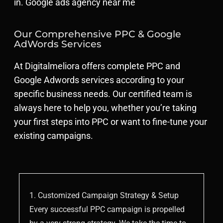
in. Google ads agency near me
Our Comprehensive PPC & Google
AdWords Services
At Digitalmeliora offers complete PPC and
Google Adwords services according to your
specific business needs. Our certified team is
always here to help you, whether you’re taking
your first steps into PPC or want to fine-tune your
existing campaigns.
1. Customized Campaign Strategy & Setup
Every successful PPC campaign is propelled