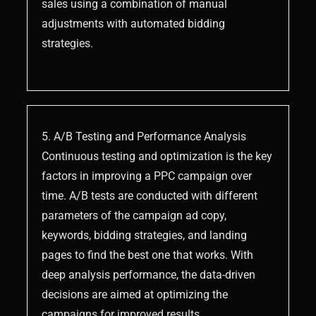
sales using a combination of manual
adjustments with automated bidding
strategies.
5. A/B Testing and Performance Analysis
Continuous testing and optimization is the key
factors in improving a PPC campaign over
time. A/B tests are conducted with different
parameters of the campaign ad copy,
keywords, bidding strategies, and landing
pages to find the best one that works. With
deep analysis performance, the data-driven
decisions are aimed at optimizing the
campaigns for improved results.