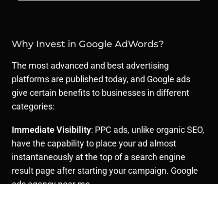
Why Invest in Google AdWords?
The most advanced and best advertising
platforms are published today, and Google ads
give certain benefits to businesses in different
categories:
Immediate Visibility
: PPC ads, unlike organic SEO,
have the capability to place your ad almost
instantaneously at the top of a search engine
result page after starting your campaign. Google
ads agency near me
Precision Targeting
: Google AdWords lets you