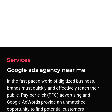
Services
Google ads agency near me​
In the fast-paced world of digitized business,
brands must quickly and effectively reach their
public. Pay-per-click (PPC) advertising and
Google AdWords provide an unmatched
opportunity to find potential customers