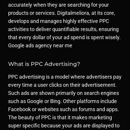
accurately when they are searching for your
products or services. Digitalmeliora, at its core,
develops and manages highly effective PPC
activities to deliver quantifiable results, ensuring
that every dollar of your ad spend is spent wisely.
Google ads agency near me
What is PPC Advertising?
PPC advertising is a model where advertisers pay
every time a user clicks on their advertisement.
Such ads are shown primarily on search engines
such as Google or Bing. Other platforms include
Facebook or websites such as forums and apps.
The beauty of PPC is that it makes marketing
super specific because your ads are displayed to