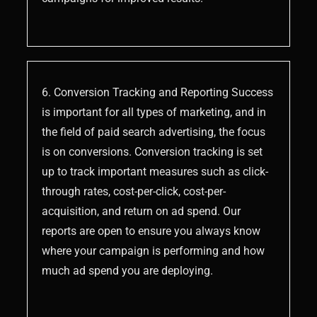
6. Conversion Tracking and Reporting Success
is important for all types of marketing, and in
the field of paid search advertising, the focus
is on conversions. Conversion tracking is set
up to track important measures such as click-
through rates, cost-per-click, cost-per-
acquisition, and return on ad spend. Our
reports are open to ensure you always know
where your campaign is performing and how
much ad spend you are deploying.