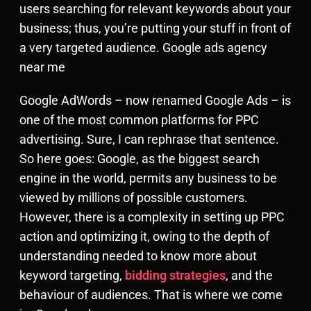
users searching for relevant keywords about your
business; thus, you’re putting your stuff in front of
a very targeted audience. Google ads agency
near me
Google AdWords – now renamed Google Ads – is
one of the most common platforms for PPC
advertising. Sure, I can rephrase that sentence.
So here goes: Google, as the biggest search
engine in the world, permits any business to be
viewed by millions of possible customers.
However, there is a complexity in setting up PPC
action and optimizing it, owing to the depth of
understanding needed to know more about
keyword targeting,
bidding strategies
, and the
behaviour of audiences. That is where we come