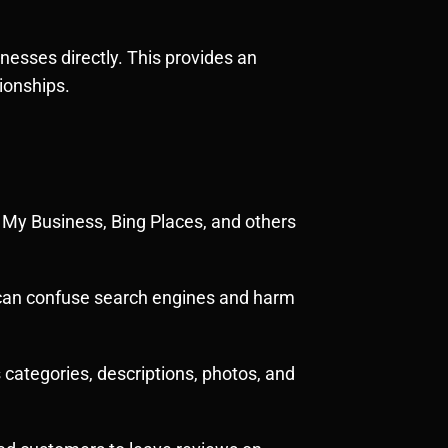
nesses directly. This provides an
ionships.
e My Business, Bing Places, and others
s can confuse search engines and harm
s categories, descriptions, photos, and