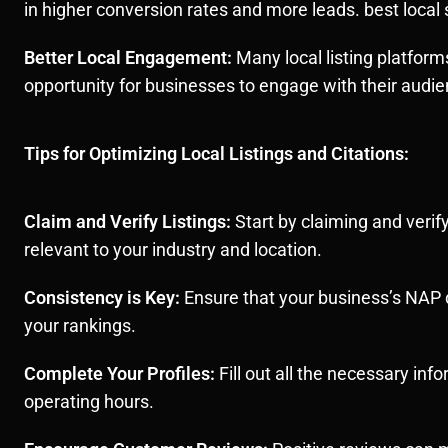
in higher conversion rates and more leads. best loca
Better Local Engagement:
Many local listing platform
opportunity for businesses to engage with their audie
Tips for Optimizing Local Listings and Citations:
Claim and Verify Listings:
Start by claiming and verif
relevant to your industry and location.
Consistency is Key:
Ensure that your business’s NAP d
your rankings.
Complete Your Profiles:
Fill out all the necessary inf
operating hours.