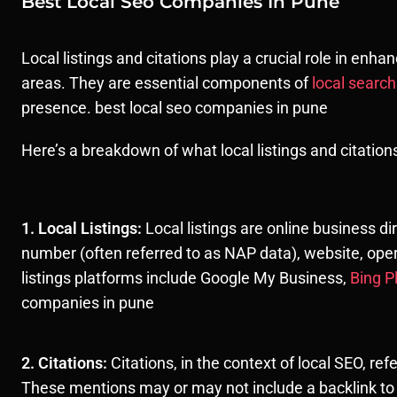
Best Local Seo Companies In Pune
Local listings and citations play a crucial role in enha
areas. They are essential components of
local searc
presence. best local seo companies in pune
Here’s a breakdown of what local listings and citatio
1. Local Listings:
Local listings are online business d
number (often referred to as NAP data), website, opera
listings platforms include Google My Business,
Bing P
companies in pune
2. Citations:
Citations, in the context of local SEO, re
These mentions may or may not include a backlink to 