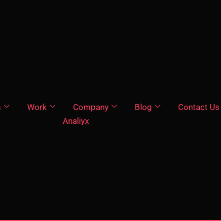
s
Work
Company
Blog
Contact Us
Analiyx