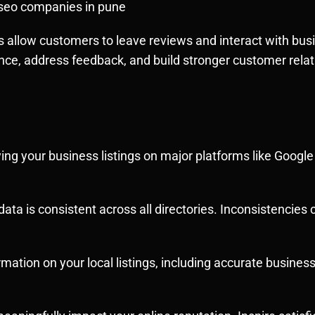
l seo companies in pune
s allow customers to leave reviews and interact with busi
nce, address feedback, and build stronger customer relat
ying your business listings on major platforms like Googl
ata is consistent across all directories. Inconsistencie
ormation on your local listings, including accurate busines