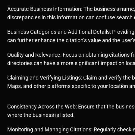
Accurate Business Information: The business’s name, 
discrepancies in this information can confuse search 
Business Categories and Additional Details: Providing
can further enhance the citation’s value and the user’
Quality and Relevance: Focus on obtaining citations fr
directories can have a more significant impact on loca
Claiming and Verifying Listings: Claim and verify the b
Maps, and other platforms specific to your location a
Consistency Across the Web: Ensure that the business
where the business is listed.
Monitoring and Managing Citations: Regularly check e