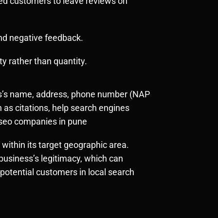
ied customers to leave reviews on
and negative feedback.
y rather than quantity.
ess’s name, address, phone number (NAP
 as citations, help search engines
al seo companies in pune
 within its target geographic area.
business’s legitimacy, which can
 potential customers in local search