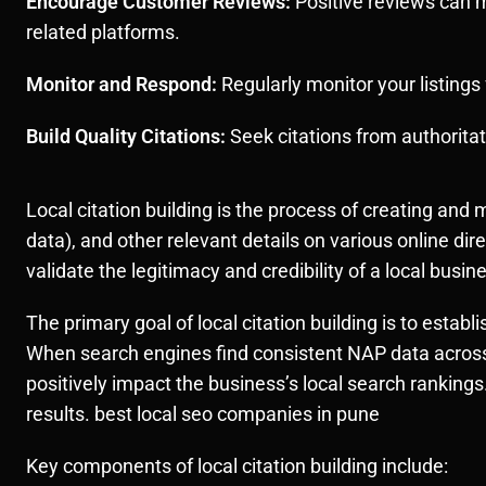
Encourage Customer Reviews:
Positive reviews can m
related platforms.
Monitor and Respond:
Regularly monitor your listing
Build Quality Citations:
Seek citations from authoritat
Local citation building is the process of creating a
data), and other relevant details on various online di
validate the legitimacy and credibility of a local busi
The primary goal of local citation building is to estab
When search engines find consistent NAP data across 
positively impact the business’s local search rankings
results. best local seo companies in pune
Key components of local citation building include: