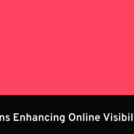
ons Enhancing Online Visibi