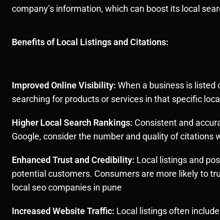
company’s information, which can boost its local sear
Benefits of Local Listings and Citations:
Improved Online Visibility:
When a business is listed o
searching for products or services in that specific lo
Higher Local Search Rankings:
Consistent and accurat
Google, consider the number and quality of citations 
Enhanced Trust and Credibility:
Local listings and pos
potential customers. Consumers are more likely to tr
local seo companies in pune
Increased Website Traffic:
Local listings often include