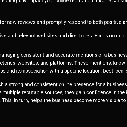
eaningfully impact your online reputation. Inspire satisf
s for new reviews and promptly respond to both positive 
ive and relevant websites and directories. Focus on qualit
nd managing consistent and accurate mentions of a busin
rectories, websites, and platforms. These mentions, known
ness and its association with a specific location. best loc
lish a strong and consistent online presence for a business
multiple reputable sources, they gain confidence in the 
. This, in turn, helps the business become more visible to