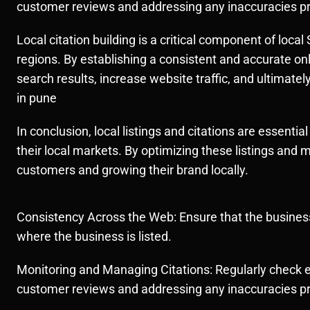
customer reviews and addressing any inaccuracies pr
Local citation building is a critical component of loc
regions. By establishing a consistent and accurate on
search results, increase website traffic, and ultimatel
in pune
In conclusion, local listings and citations are essentia
their local markets. By optimizing these listings and 
customers and growing their brand locally.
Consistency Across the Web: Ensure that the business
where the business is listed.
Monitoring and Managing Citations: Regularly check e
customer reviews and addressing any inaccuracies pr