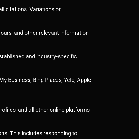
 citations. Variations or
ours, and other relevant information
stablished and industry-specific
e My Business, Bing Places, Yelp, Apple
files, and all other online platforms
ons. This includes responding to