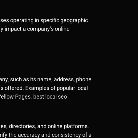
esses operating in specific geographic
tly impact a company’s online
pany, such as its name, address, phone
es offered. Examples of popular local
ellow Pages. best local seo
es, directories, and online platforms.
rify the accuracy and consistency of a