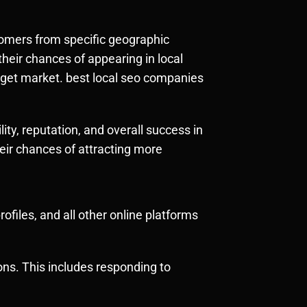
ustomers from specific geographic
heir chances of appearing in local
 target market. best local seo companies
lity, reputation, and overall success in
heir chances of attracting more
files, and all other online platforms
ons. This includes responding to