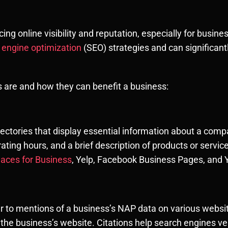
ncing online visibility and reputation, especially for busin
h engine optimization
(SEO) strategies and can significan
ns are and how they can benefit a business:
irectories that display essential information about a com
ting hours, and a brief description of products or servic
laces for Business
, Yelp, Facebook Business Pages, and Y
fer to mentions of a business’s NAP data on various websit
the business’s website. Citations help search engines ve