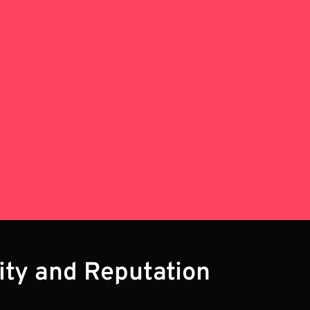
lity and Reputation