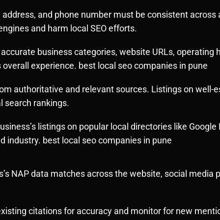
address, and phone number must be consistent across all
engines and harm local SEO efforts.
 accurate business categories, website URLs, operating h
s overall experience. best local seo companies in pune
om authoritative and relevant sources. Listings on well-e
l search rankings.
usiness’s listings on popular local directories like Googl
nd industry. best local seo companies in pune
’s NAP data matches across the website, social media pro
xisting citations for accuracy and monitor for new menti