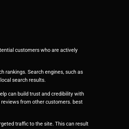
otential customers who are actively
rch rankings. Search engines, such as
local search results.
p can build trust and credibility with
e reviews from other customers. best
eted traffic to the site. This can result