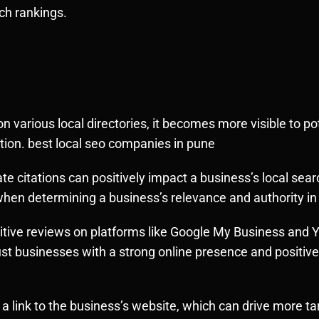
ch rankings.
n various local directories, it becomes more visible to p
cation. best local seo companies in pune
e citations can positively impact a business’s local sea
when determining a business’s relevance and authority in 
itive reviews on platforms like Google My Business and Yel
ust businesses with a strong online presence and positiv
 a link to the business’s website, which can drive more targ