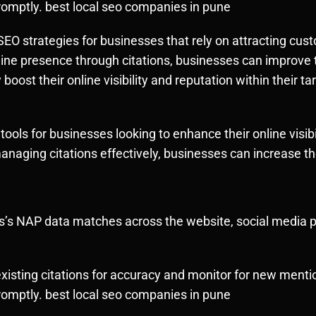
omptly. best local seo companies in pune
al SEO strategies for businesses that rely on attracting c
line presence through citations, businesses can improve t
y boost their online visibility and reputation within their
l tools for businesses looking to enhance their online visibi
managing citations effectively, businesses can increase t
’s NAP data matches across the website, social media pro
xisting citations for accuracy and monitor for new menti
omptly. best local seo companies in pune