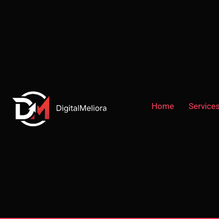
Home
Service