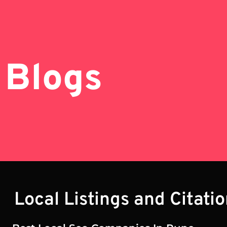
Blogs
Local Listings and Citati