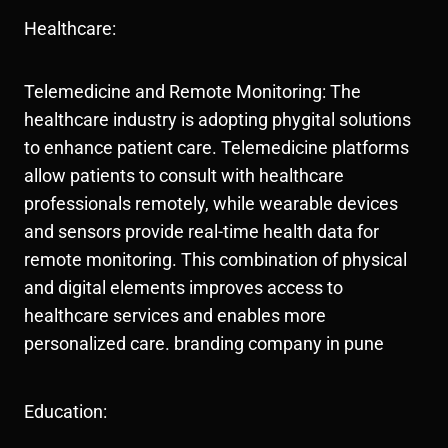
Healthcare:
Telemedicine and Remote Monitoring: The
healthcare industry is adopting phygital solutions
to enhance patient care. Telemedicine platforms
allow patients to consult with healthcare
professionals remotely, while wearable devices
and sensors provide real-time health data for
remote monitoring. This combination of physical
and digital elements improves access to
healthcare services and enables more
personalized care. branding company in pune
Education: