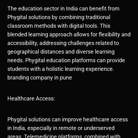
The education sector in India can benefit from
Phygital solutions by combining traditional
classroom methods with digital tools. This
blended learning approach allows for flexibility and
accessibility, addressing challenges related to
geographical distances and diverse learning
needs. Phygital education platforms can provide
students with a holistic learning experience.
branding company in pune
Healthcare Access:
Phygital solutions can improve healthcare access
in India, especially in remote or underserved
areas. Telemedicine platforms, combined with