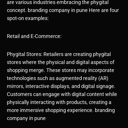
are various industries embracing the phygital
concept. branding company in pune Here are four
spot-on examples:
Retail and E-Commerce:
Phygital Stores: Retailers are creating phygital
stores where the physical and digital aspects of
shopping merge. These stores may incorporate
technologies such as augmented reality (AR)
mirrors, interactive displays, and digital signage.
Customers can engage with digital content while
physically interacting with products, creating a
more immersive shopping experience. branding
company in pune