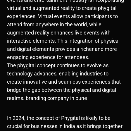
virtual and augmented reality to create phygital
experiences. Virtual events allow participants to
attend from anywhere in the world, while
augmented reality enhances live events with
interactive elements. This integration of physical
and digital elements provides a richer and more
engaging experience for attendees.
The phygital concept continues to evolve as
technology advances, enabling industries to
create innovative and seamless experiences that
bridge the gap between the physical and digital
realms. branding company in pune
In 2024, the concept of Phygital is likely to be
crucial for businesses in India as it brings together