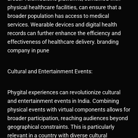
physical healthcare facilities, can ensure that a
broader population has access to medical
services. Wearable devices and digital health
records can further enhance the efficiency and
effectiveness of healthcare delivery. branding
company in pune
Cultural and Entertainment Events:
Phygital experiences can revolutionize cultural
and entertainment events in India. Combining
physical events with virtual components allows for
broader participation, reaching audiences beyond
geographical constraints. This is particularly
relevant in a country with diverse cultural