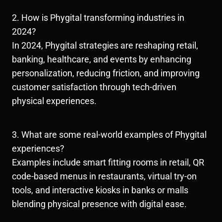
2. How is Phygital transforming industries in
2024?
In 2024, Phygital strategies are reshaping retail,
banking, healthcare, and events by enhancing
personalization, reducing friction, and improving
customer satisfaction through tech-driven
physical experiences.
3. What are some real-world examples of Phygital
experiences?
Examples include smart fitting rooms in retail, QR
code-based menus in restaurants, virtual try-on
tools, and interactive kiosks in banks or malls
blending physical presence with digital ease.