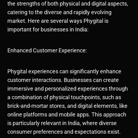
the strengths of both physical and digital aspects,
catering to the diverse and rapidly evolving
market. Here are several ways Phygital is
important for businesses in India:
Enhanced Customer Experience:
Phygital experiences can significantly enhance
customer interactions. Businesses can create
immersive and personalized experiences through
a combination of physical touchpoints, such as
brick-and-mortar stores, and digital elements, like
online platforms and mobile apps. This approach
is particularly relevant in India, where diverse
consumer preferences and expectations exist.