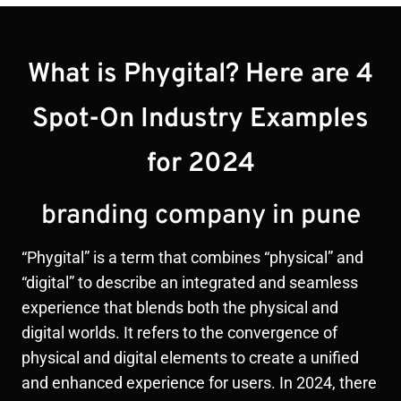
What is Phygital? Here are 4
Spot-On Industry Examples
for 2024
branding company in pune
“Phygital” is a term that combines “physical” and
“digital” to describe an integrated and seamless
experience that blends both the physical and
digital worlds. It refers to the convergence of
physical and digital elements to create a unified
and enhanced experience for users. In 2024, there