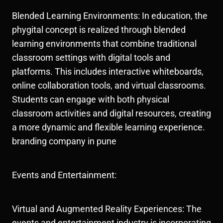
Blended Learning Environments: In education, the
phygital concept is realized through blended
learning environments that combine traditional
classroom settings with digital tools and
platforms. This includes interactive whiteboards,
online collaboration tools, and virtual classrooms.
Students can engage with both physical
classroom activities and digital resources, creating
a more dynamic and flexible learning experience.
branding company in pune
Events and Entertainment:
Virtual and Augmented Reality Experiences: The
events and entertainment industry is incorporating