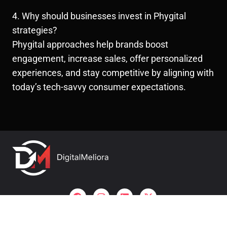
4. Why should businesses invest in Phygital
strategies?
Phygital approaches help brands boost
engagement, increase sales, offer personalized
experiences, and stay competitive by aligning with
today’s tech-savvy consumer expectations.
Useful links