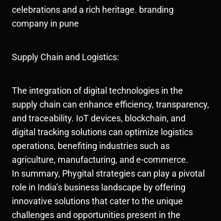
celebrations and a rich heritage. branding
company in pune
Supply Chain and Logistics:
The integration of digital technologies in the
supply chain can enhance efficiency, transparency,
and traceability. IoT devices, blockchain, and
digital tracking solutions can optimize logistics
operations, benefiting industries such as
agriculture, manufacturing, and e-commerce.
In summary, Phygital strategies can play a pivotal
role in India’s business landscape by offering
innovative solutions that cater to the unique
challenges and opportunities present in the