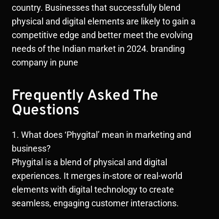
country. Businesses that successfully blend
physical and digital elements are likely to gain a
competitive edge and better meet the evolving
needs of the Indian market in 2024. branding
company in pune
Frequently Asked The
Questions
1. What does ‘Phygital’ mean in marketing and
business?
Phygital is a blend of physical and digital
experiences. It merges in-store or real-world
elements with digital technology to create
seamless, engaging customer interactions.