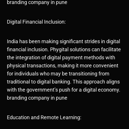
branding company in pune
Digital Financial Inclusion:
India has been making significant strides in digital
financial inclusion. Phygital solutions can facilitate
the integration of digital payment methods with
physical transactions, making it more convenient
for individuals who may be transitioning from
traditional to digital banking. This approach aligns
with the government’s push for a digital economy.
branding company in pune
Education and Remote Learning: