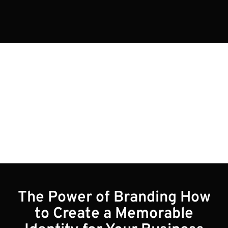
Blogs
The Power of Branding How
to Create a Memorable