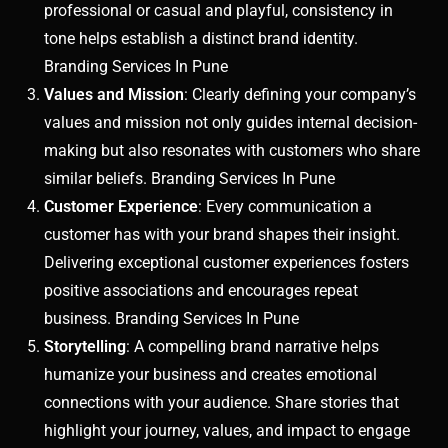
professional or casual and playful, consistency in
tone helps establish a distinct brand identity.
Branding Services In Pune
Values and Mission
: Clearly defining your company’s
values and mission not only guides internal decision-
making but also resonates with customers who share
similar beliefs. Branding Services In Pune
Customer Experience
: Every communication a
customer has with your brand shapes their insight.
Delivering exceptional customer experiences fosters
positive associations and encourages repeat
business. Branding Services In Pune
Storytelling
: A compelling brand narrative helps
humanize your business and creates emotional
connections with your audience. Share stories that
highlight your journey, values, and impact to engage