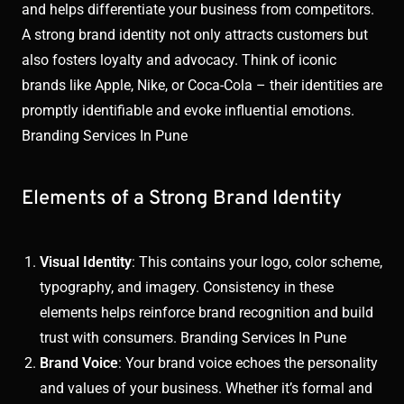
and helps differentiate your business from competitors.
A strong brand identity not only attracts customers but
also fosters loyalty and advocacy. Think of iconic
brands like Apple, Nike, or Coca-Cola – their identities are
promptly identifiable and evoke influential emotions.
Branding Services In Pune
Elements of a Strong Brand Identity
Visual Identity
: This contains your logo, color scheme,
typography, and imagery. Consistency in these
elements helps reinforce brand recognition and build
trust with consumers. Branding Services In Pune
Brand Voice
: Your brand voice echoes the personality
and values of your business. Whether it’s formal and