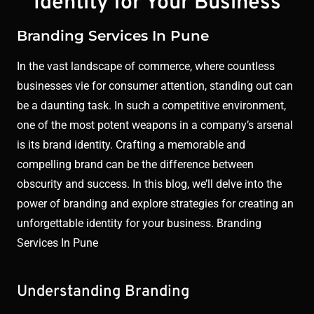
Identity for Your Business
Branding Services In Pune
In the vast landscape of commerce, where countless
businesses vie for consumer attention, standing out can
be a daunting task. In such a competitive environment,
one of the most potent weapons in a company’s arsenal
is its brand identity. Crafting a memorable and
compelling brand can be the difference between
obscurity and success. In this blog, we’ll delve into the
power of branding and explore strategies for creating an
unforgettable identity for your business. Branding
Services In Pune
Understanding Branding