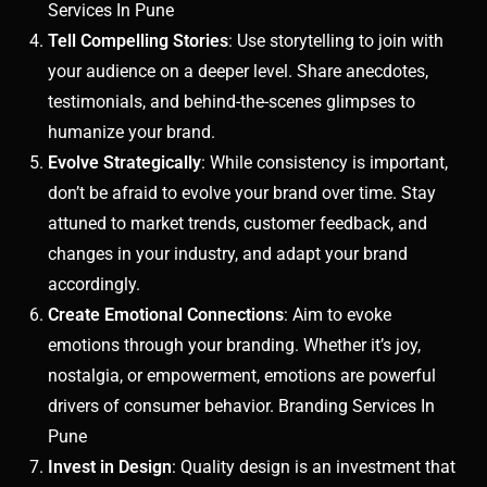
Services In Pune
Tell Compelling Stories
: Use storytelling to join with
your audience on a deeper level. Share anecdotes,
testimonials, and behind-the-scenes glimpses to
humanize your brand.
Evolve Strategically
: While consistency is important,
don’t be afraid to evolve your brand over time. Stay
attuned to market trends, customer feedback, and
changes in your industry, and adapt your brand
accordingly.
Create Emotional Connections
: Aim to evoke
emotions through your branding. Whether it’s joy,
nostalgia, or empowerment, emotions are powerful
drivers of consumer behavior. Branding Services In
Pune
Invest in Design
: Quality design is an investment that