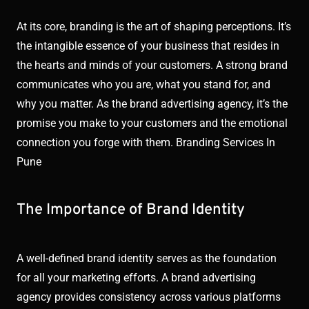
At its core, branding is the art of shaping perceptions. It’s
the intangible essence of your business that resides in
the hearts and minds of your customers. A strong brand
communicates who you are, what you stand for, and
why you matter. As the brand advertising agency, it’s the
promise you make to your customers and the emotional
connection you forge with them. Branding Services In
Pune
The Importance of Brand Identity
A well-defined brand identity serves as the foundation
for all your marketing efforts. A brand advertising
agency provides consistency across various platforms