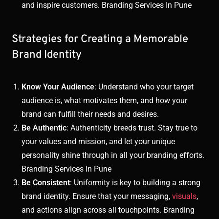
and inspire customers. Branding Services In Pune
Strategies for Creating a Memorable
Brand Identity
Know Your Audience
: Understand who your target
audience is, what motivates them, and how your
brand can fulfill their needs and desires.
Be Authentic
: Authenticity breeds trust. Stay true to
your values and mission, and let your unique
personality shine through in all your branding efforts.
Branding Services In Pune
Be Consistent
: Uniformity is key to building a strong
brand identity. Ensure that your messaging,
visuals
,
and actions align across all touchpoints. Branding