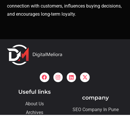
connection with customers, influences buying decisions,
and encourages long-term loyalty.
Useful links
company
About Us
SEO Company In Pune
Archives
SMO Company In Pune
Contact
Our Services