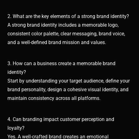
2. What are the key elements of a strong brand identity?
A strong brand identity includes a memorable logo,
consistent color palette, clear messaging, brand voice,
and a well-defined brand mission and values.
3. How can a business create a memorable brand
identity?
Start by understanding your target audience, define your
brand personality, design a cohesive visual identity, and
maintain consistency across all platforms.
4. Can branding impact customer perception and
loyalty?
Yes. A well-crafted brand creates an emotional