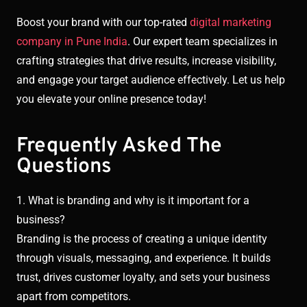
Boost your brand with our top-rated
digital marketing
company in Pune India
. Our expert team specializes in
crafting strategies that drive results, increase visibility,
and engage your target audience effectively. Let us help
you elevate your online presence today!
Frequently Asked The
Questions
1. What is branding and why is it important for a
business?
Branding is the process of creating a unique identity
through visuals, messaging, and experience. It builds
trust, drives customer loyalty, and sets your business
apart from competitors.