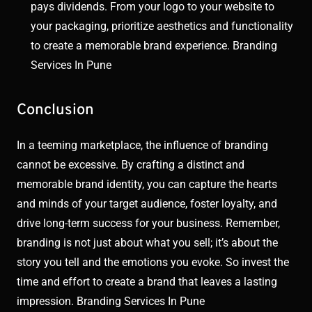
pays dividends. From your logo to your website to
your packaging, prioritize aesthetics and functionality
to create a memorable brand experience. Branding
Services In Pune
Conclusion
In a teeming marketplace, the influence of branding
cannot be excessive. By crafting a distinct and
memorable brand identity, you can capture the hearts
and minds of your target audience, foster loyalty, and
drive long-term success for your business. Remember,
branding is not just about what you sell; it’s about the
story you tell and the emotions you evoke. So invest the
time and effort to create a brand that leaves a lasting
impression. Branding Services In Pune