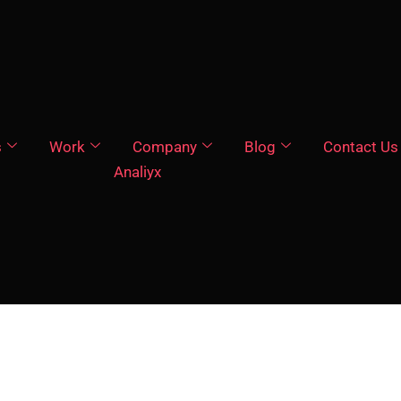
s
Work
Company
Blog
Contact Us
Analiyx