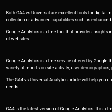
Both GA4 vs Universal are excellent tools for digital 
collection or advanced capabilities such as enhanced
Google Analytics is a free tool that provides insights in
of websites.
Google Analytics is a free service offered by Google t
variety of reports on site activity, user demographic
The GA4 vs Universal Analytics article will help you 
needs.
GA4 is the latest version of Google Analytics. It is a 