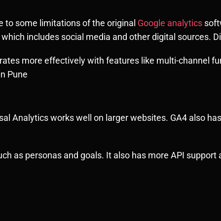
to some limitations of the original
Google analytics
soft
hich includes social media and other digital sources. Di
 rates more effectively with features like multi-channel
in Pune
sal Analytics works well on larger websites. GA4 also has
such as personas and goals. It also has more API support a