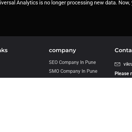
niversal Analytics is no longer processing new data. Now, 
nks
company
Conta
SEO Company In Pune
vik
SMO Company In Pune
Please n
For job 
s
our care
+ 9
Flat
wor