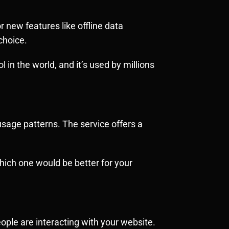
r new features like offline data
choice.
l in the world, and it’s used by millions
usage patterns. The service offers a
hich one would be better for your
people are interacting with your website.