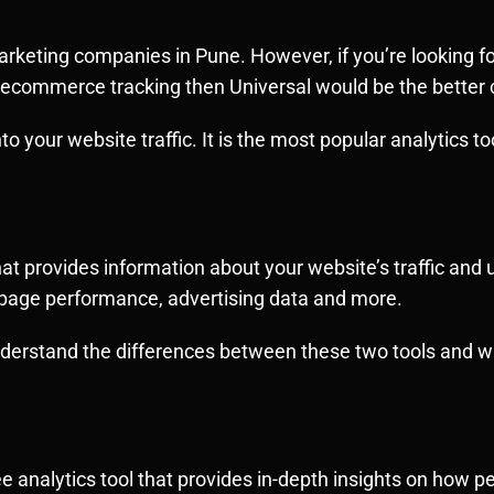
marketing companies in Pune. However, if you’re looking fo
 ecommerce tracking then Universal would be the better 
to your website traffic. It is the most popular analytics too
hat provides information about your website’s traffic and 
s, page performance, advertising data and more.
understand the differences between these two tools and w
free analytics tool that provides in-depth insights on how 