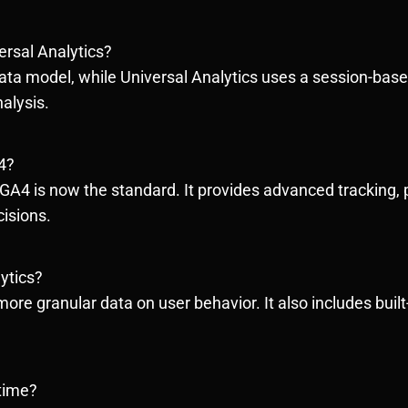
ersal Analytics?
ata model, while Universal Analytics uses a session-base
nalysis.
4?
 GA4 is now the standard. It provides advanced tracking, 
isions.
ytics?
ore granular data on user behavior. It also includes built-i
 time?