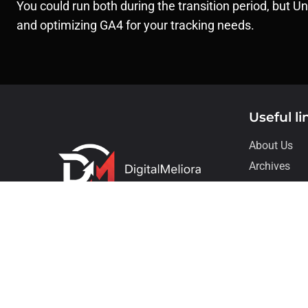
You could run both during the transition period, but U
and optimizing GA4 for your tracking needs.
Useful li
About Us
Archives
Contact
Our Service