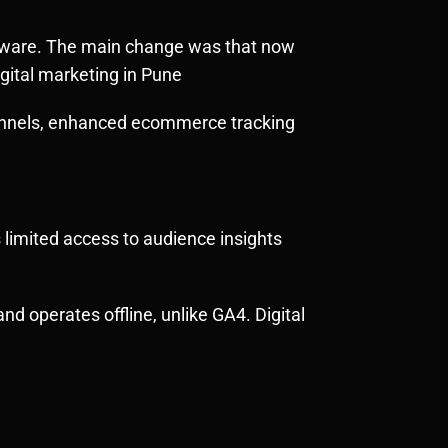
ware. The main change was that now
gital marketing in Pune
 funnels, enhanced ecommerce tracking
 limited access to audience insights
nd operates offline, unlike GA4. Digital