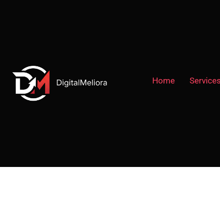
Home
Service