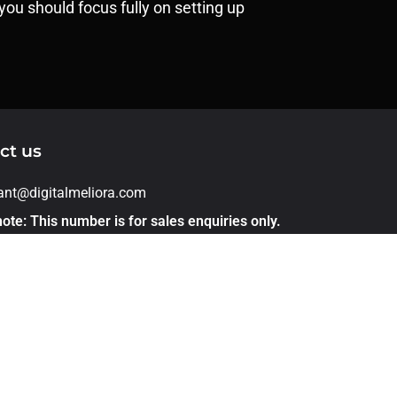
you should focus fully on setting up
ct us
rant@digitalmeliora.com
ote: This number is for sales enquiries only.
applications, please apply directly through
er link. Thank you!
1 – 7875544468
 305, Kohinoor Emerald Infront of sunnys
ld pashan sus road Baner Pune 411021