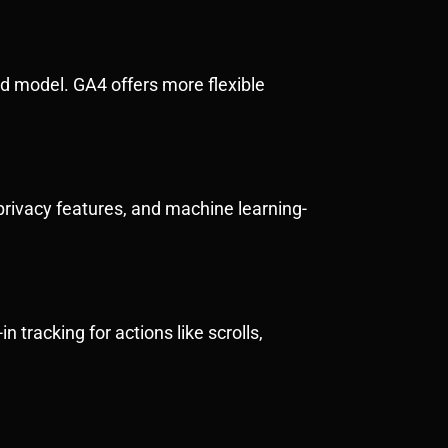
d model. GA4 offers more flexible
privacy features, and machine learning-
n tracking for actions like scrolls,