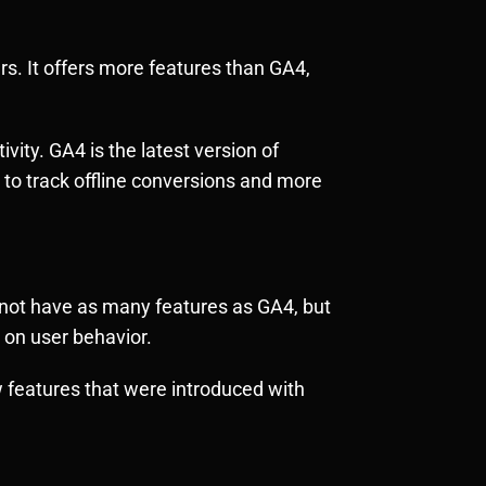
ers. It offers more features than GA4,
vity. GA4 is the latest version of
 to track offline conversions and more
s not have as many features as GA4, but
 on user behavior.
w features that were introduced with