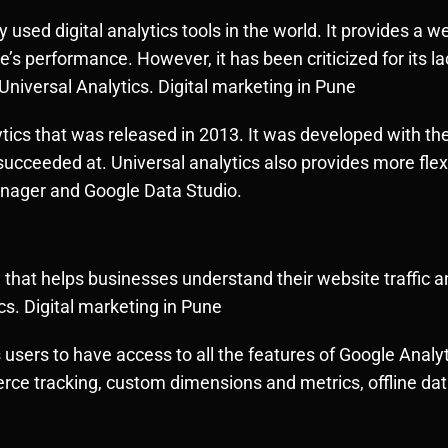
 used digital analytics tools in the world. It provides a 
 performance. However, it has been criticized for its lac
Universal Analytics. Digital marketing in Pune
ytics that was released in 2013. It was developed with t
succeeded at. Universal analytics also provides more flexi
anager and Google Data Studio.
ol that helps businesses understand their website traffic
cs. Digital marketing in Pune
s users to have access to all the features of Google Analy
 tracking, custom dimensions and metrics, offline data 