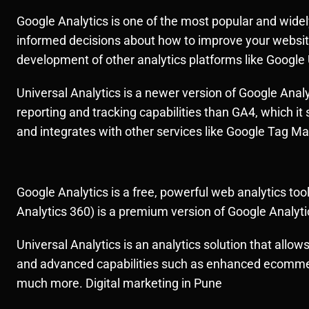
Google Analytics is one of the most popular and widely
informed decisions about how to improve your website’s
development of other analytics platforms like Google 
Universal Analytics is a newer version of Google Anal
reporting and tracking capabilities than GA4, which it 
and integrates with other services like Google Tag M
Google Analytics is a free, powerful web analytics to
Analytics 360) is a premium version of Google Analyti
Universal Analytics is an analytics solution that allow
and advanced capabilities such as enhanced ecommerce
much more. Digital marketing in Pune