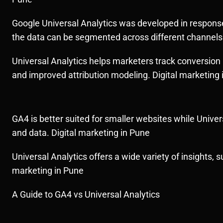
Google Universal Analytics was developed in response 
the data can be segmented across different channels w
Universal Analytics helps marketers track conversion
and improved attribution modeling. Digital marketing 
GA4 is better suited for smaller websites while Univer
and data. Digital marketing in Pune
Universal Analytics offers a wide variety of insights, 
marketing in Pune
A Guide to GA4 vs Universal Analytics