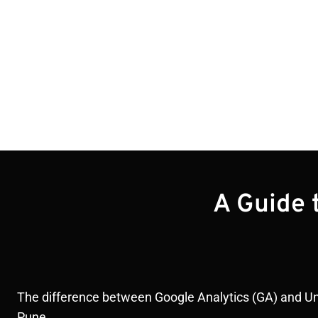
Blogs
A Guide 
The difference between Google Analytics (GA) and Unive
Pune