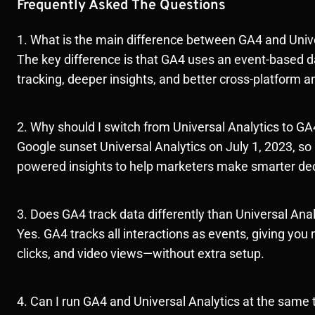
Frequently Asked The Questions
1. What is the main difference between GA4 and Univ
The key difference is that GA4 uses an event-based d
tracking, deeper insights, and better cross-platform a
2. Why should I switch from Universal Analytics to GA
Google sunset Universal Analytics on July 1, 2023, so
powered insights to help marketers make smarter dec
3. Does GA4 track data differently than Universal Anal
Yes. GA4 tracks all interactions as events, giving you m
clicks, and video views—without extra setup.
4. Can I run GA4 and Universal Analytics at the same