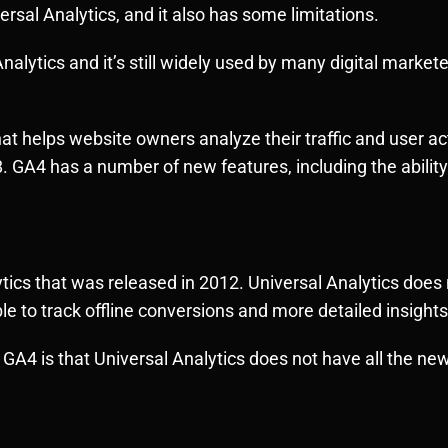
versal Analytics, and it also has some limitations.
nalytics and it’s still widely used by many digital market
at helps website owners analyze their traffic and user acti
 GA4 has a number of new features, including the ability
lytics that was released in 2012. Universal Analytics doe
e to track offline conversions and more detailed insights
GA4 is that Universal Analytics does not have all the ne