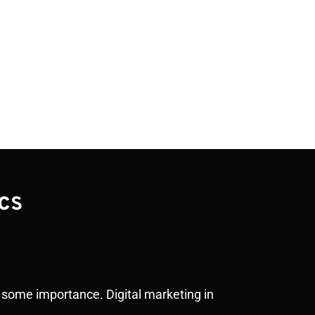
cs
of some importance. Digital marketing in