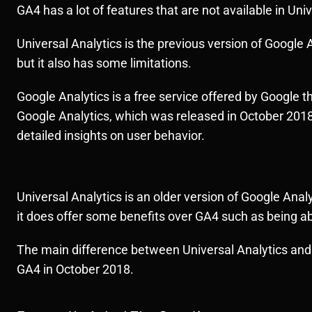
GA4 has a lot of features that are not available in Uni
Universal Analytics is the previous version of Google A
but it also has some limitations.
Google Analytics is a free service offered by Google th
Google Analytics, which was released in October 2018.
detailed insights on user behavior.
Universal Analytics is an older version of Google Ana
it does offer some benefits over GA4 such as being abl
The main difference between Universal Analytics and 
GA4 in October 2018.