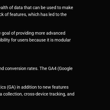
wealth of data that can be used to make
k of features, which has led to the
he goal of providing more advanced
bility for users because it is modular
 and conversion rates. The GA4 (Google
tics (GA) in addition to new features
collection, cross-device tracking, and