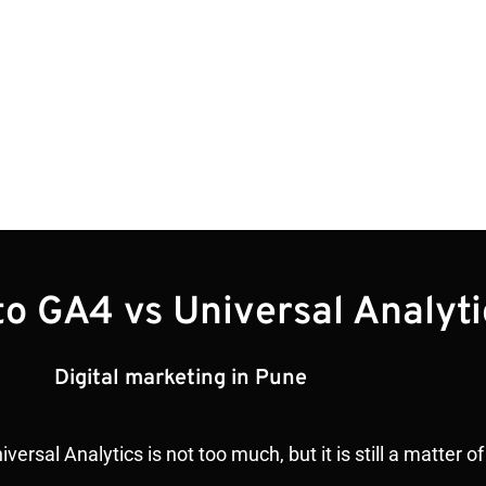
to GA4 vs Universal Analyti
Digital marketing in Pune
rsal Analytics is not too much, but it is still a matter 