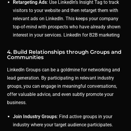
Retargeting Ads
: Use LinkedIn’s Insight Tag to track
visitors to your website and then retarget them with
relevant ads on LinkedIn. This keeps your company
top-of-mind with prospects who have already shown
interest in your services. LinkedIn for B2B marketing
4. Build Relationships through Groups and
Communities
LinkedIn Groups can be a goldmine for networking and
lead generation. By participating in relevant industry
groups, you can engage in meaningful conversations,
offer valuable advice, and even subtly promote your
business.
Join Industry Groups
: Find active groups in your
industry where your target audience participates.