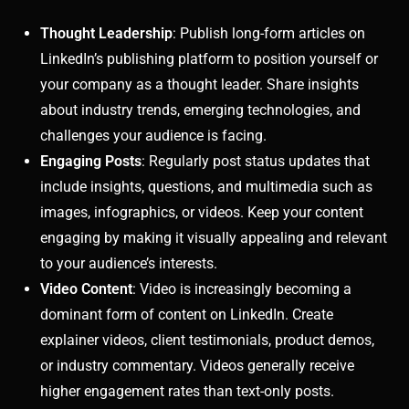
Thought Leadership
: Publish long-form articles on
LinkedIn’s publishing platform to position yourself or
your company as a thought leader. Share insights
about industry trends, emerging technologies, and
challenges your audience is facing.
Engaging Posts
: Regularly post status updates that
include insights, questions, and multimedia such as
images, infographics, or videos. Keep your content
engaging by making it visually appealing and relevant
to your audience’s interests.
Video Content
: Video is increasingly becoming a
dominant form of content on LinkedIn. Create
explainer videos, client testimonials, product demos,
or industry commentary. Videos generally receive
higher engagement rates than text-only posts.