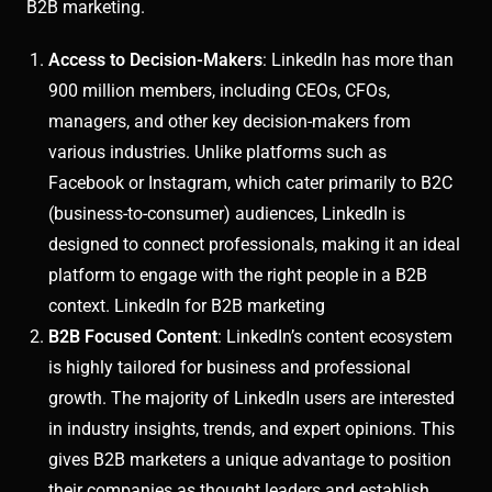
B2B marketing.
Access to Decision-Makers
: LinkedIn has more than
900 million members, including CEOs, CFOs,
managers, and other key decision-makers from
various industries. Unlike platforms such as
Facebook or Instagram, which cater primarily to B2C
(business-to-consumer) audiences, LinkedIn is
designed to connect professionals, making it an ideal
platform to engage with the right people in a B2B
context. LinkedIn for B2B marketing
B2B Focused Content
: LinkedIn’s content ecosystem
is highly tailored for business and professional
growth. The majority of LinkedIn users are interested
in industry insights, trends, and expert opinions. This
gives B2B marketers a unique advantage to position
their companies as thought leaders and establish