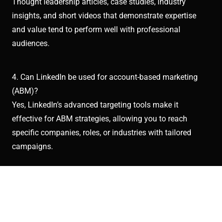
Thought leadership articles, case studies, industry
insights, and short videos that demonstrate expertise
and value tend to perform well with professional
audiences.
4. Can LinkedIn be used for account-based marketing
(ABM)?
Yes, LinkedIn’s advanced targeting tools make it
effective for ABM strategies, allowing you to reach
specific companies, roles, or industries with tailored
campaigns.