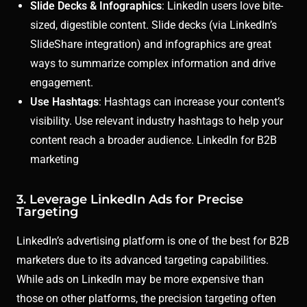
Slide Decks & Infographics
: LinkedIn users love bite-
sized, digestible content. Slide decks (via LinkedIn’s
SlideShare integration) and infographics are great
ways to summarize complex information and drive
engagement.
Use Hashtags
: Hashtags can increase your content’s
visibility. Use relevant industry hashtags to help your
content reach a broader audience. LinkedIn for B2B
marketing
3. Leverage LinkedIn Ads for Precise
Targeting
LinkedIn’s advertising platform is one of the best for B2B
marketers due to its advanced targeting capabilities.
While ads on LinkedIn may be more expensive than
those on other platforms, the precision targeting often