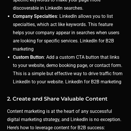
discoverable in LinkedIn searches.
Company Specialties
: LinkedIn allows you to list
specialties, which act like keywords. This feature
helps your company appear in searches when users
are looking for specific services. LinkedIn for B2B
marketing
Custom Button
: Add a custom CTA button that links
to your website, demo booking page, or contact form.
This is a simple but effective way to drive traffic from
LinkedIn to your website. LinkedIn for B2B marketing
2. Create and Share Valuable Content
Content marketing is at the heart of any successful
digital marketing strategy, and LinkedIn is no exception.
Here’s how to leverage content for B2B success: