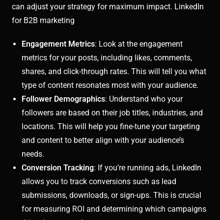
can adjust your strategy for maximum impact. LinkedIn
for B2B marketing
Engagement Metrics
: Look at the engagement
metrics for your posts, including likes, comments,
shares, and click-through rates. This will tell you what
type of content resonates most with your audience.
Follower Demographics
: Understand who your
followers are based on their job titles, industries, and
locations. This will help you fine-tune your targeting
and content to better align with your audience’s
needs.
Conversion Tracking
: If you’re running ads, LinkedIn
allows you to track conversions such as lead
submissions, downloads, or sign-ups. This is crucial
for measuring ROI and determining which campaigns