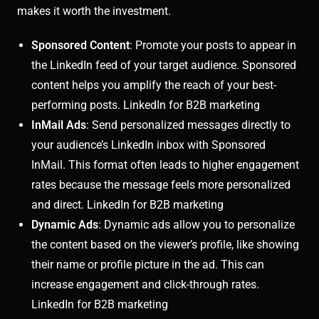
makes it worth the investment.
Sponsored Content
: Promote your posts to appear in
the LinkedIn feed of your target audience. Sponsored
content helps you amplify the reach of your best-
performing posts. LinkedIn for B2B marketing
InMail Ads
: Send personalized messages directly to
your audience’s LinkedIn inbox with Sponsored
InMail. This format often leads to higher engagement
rates because the message feels more personalized
and direct. LinkedIn for B2B marketing
Dynamic Ads
: Dynamic ads allow you to personalize
the content based on the viewer’s profile, like showing
their name or profile picture in the ad. This can
increase engagement and click-through rates.
LinkedIn for B2B marketing