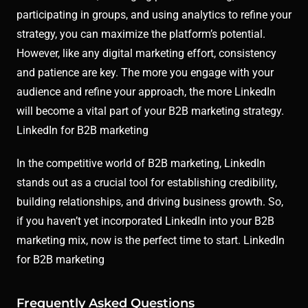
participating in groups, and using analytics to refine your
strategy, you can maximize the platform’s potential.
However, like any digital marketing effort, consistency
and patience are key. The more you engage with your
audience and refine your approach, the more LinkedIn
will become a vital part of your B2B marketing strategy.
LinkedIn for B2B marketing
In the competitive world of B2B marketing, LinkedIn
stands out as a crucial tool for establishing credibility,
building relationships, and driving business growth. So,
if you haven’t yet incorporated LinkedIn into your B2B
marketing mix, now is the perfect time to start. LinkedIn
for B2B marketing
Frequently Asked Questions