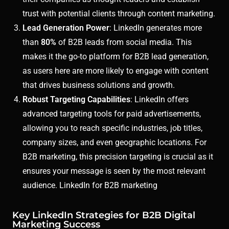
trust with potential clients through content marketing.
Lead Generation Power
: LinkedIn generates more
than
80%
of B2B leads from social media. This
makes it the go-to platform for B2B lead generation,
as users here are more likely to engage with content
that drives business solutions and growth.
Robust Targeting Capabilities
: LinkedIn offers
advanced targeting tools for paid advertisements,
allowing you to reach specific industries, job titles,
company sizes, and even geographic locations. For
B2B marketing, this precision targeting is crucial as it
ensures your message is seen by the most relevant
audience. LinkedIn for B2B marketing
Key LinkedIn Strategies for B2B Digital
Marketing Success