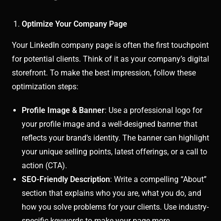
Optimize Your Company Page
Your LinkedIn company page is often the first touchpoint
for potential clients. Think of it as your company’s digital
storefront. To make the best impression, follow these
optimization steps:
Profile Image & Banner
: Use a professional logo for
your profile image and a well-designed banner that
reflects your brand’s identity. The banner can highlight
your unique selling points, latest offerings, or a call to
action (CTA).
SEO-Friendly Description
: Write a compelling “About”
section that explains who you are, what you do, and
how you solve problems for your clients. Use industry-
specific keywords to make your page more