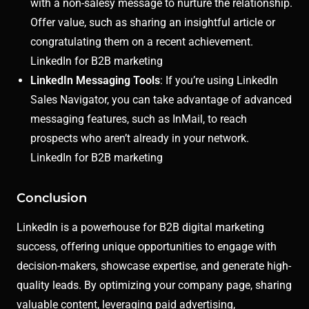
with a non-salesy message to nurture the relationship.
Offer value, such as sharing an insightful article or
congratulating them on a recent achievement.
LinkedIn for B2B marketing
LinkedIn Messaging Tools
: If you’re using LinkedIn
Sales Navigator, you can take advantage of advanced
messaging features, such as InMail, to reach
prospects who aren’t already in your network.
LinkedIn for B2B marketing
Conclusion
LinkedIn is a powerhouse for B2B digital marketing
success, offering unique opportunities to engage with
decision-makers, showcase expertise, and generate high-
quality leads. By optimizing your company page, sharing
valuable content, leveraging paid advertising,