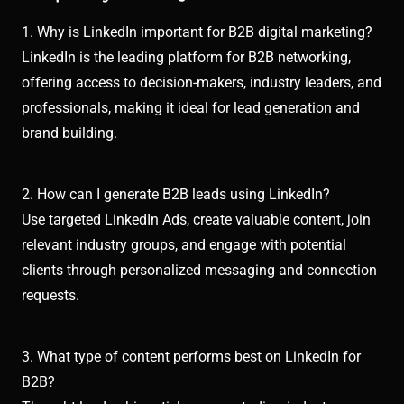
1. Why is LinkedIn important for B2B digital marketing?
LinkedIn is the leading platform for B2B networking,
offering access to decision-makers, industry leaders, and
professionals, making it ideal for lead generation and
brand building.
2. How can I generate B2B leads using LinkedIn?
Use targeted LinkedIn Ads, create valuable content, join
relevant industry groups, and engage with potential
clients through personalized messaging and connection
requests.
3. What type of content performs best on LinkedIn for
B2B?