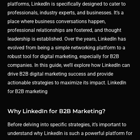
platforms, LinkedIn is specifically designed to cater to
professionals, industry experts, and businesses. It’s a
place where business conversations happen,
professional relationships are fostered, and thought
leadership is established. Over the years, LinkedIn has
evolved from being a simple networking platform to a
robust tool for digital marketing, especially for B2B
companies. In this guide, we’ll explore how LinkedIn can
drive B2B digital marketing success and provide
actionable strategies to maximize its impact. LinkedIn
for B2B marketing
Why LinkedIn for B2B Marketing?
Before delving into specific strategies, it’s important to
understand why LinkedIn is such a powerful platform for