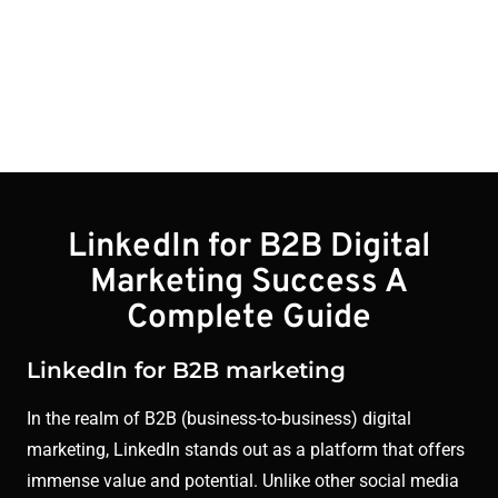
Blogs
LinkedIn for B2B Digital
Marketing Success A
Complete Guide
LinkedIn for B2B marketing
In the realm of B2B (business-to-business) digital
marketing, LinkedIn stands out as a platform that offers
immense value and potential. Unlike other social media