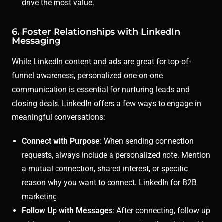
drive the most value.
6. Foster Relationships with LinkedIn
Messaging
While LinkedIn content and ads are great for top-of-
funnel awareness, personalized one-on-one
communication is essential for nurturing leads and
closing deals. LinkedIn offers a few ways to engage in
meaningful conversations:
Connect with Purpose
: When sending connection
requests, always include a personalized note. Mention
a mutual connection, shared interest, or specific
reason why you want to connect. LinkedIn for B2B
marketing
Follow Up with Messages
: After connecting, follow up