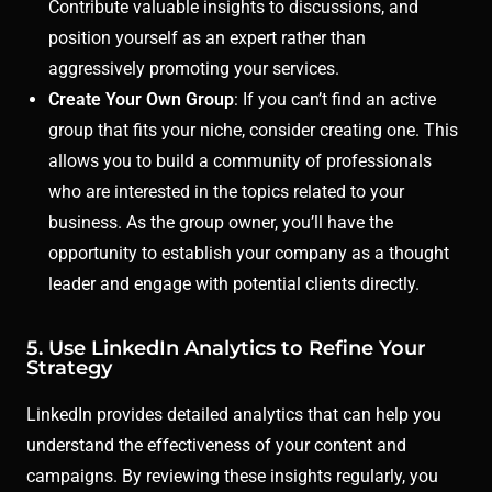
Contribute valuable insights to discussions, and
position yourself as an expert rather than
aggressively promoting your services.
Create Your Own Group
: If you can’t find an active
group that fits your niche, consider creating one. This
allows you to build a community of professionals
who are interested in the topics related to your
business. As the group owner, you’ll have the
opportunity to establish your company as a thought
leader and engage with potential clients directly.
5. Use LinkedIn Analytics to Refine Your
Strategy
LinkedIn provides detailed analytics that can help you
understand the effectiveness of your content and
campaigns. By reviewing these insights regularly, you