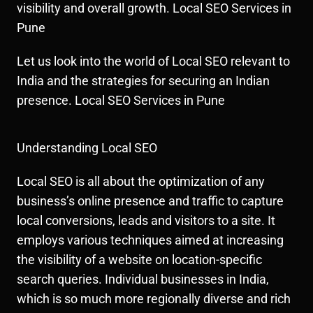
visibility and overall growth. Local SEO Services in
Pune
Let us look into the world of Local SEO relevant to
India and the strategies for securing an Indian
presence. Local SEO Services in Pune
Understanding Local SEO
Local SEO is all about the optimization of any
business’s online presence and traffic to capture
local conversions, leads and visitors to a site. It
employs various techniques aimed at increasing
the visibility of a website on location-specific
search queries. Individual businesses in India,
which is so much more regionally diverse and rich