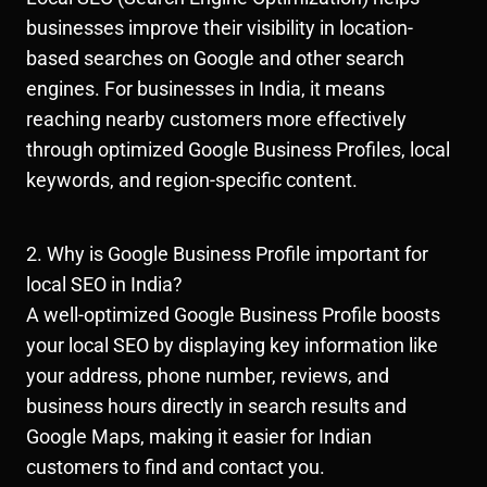
businesses improve their visibility in location-
based searches on Google and other search
engines. For businesses in India, it means
reaching nearby customers more effectively
through optimized Google Business Profiles, local
keywords, and region-specific content.
2. Why is Google Business Profile important for
local SEO in India?
A well-optimized Google Business Profile boosts
your local SEO by displaying key information like
your address, phone number, reviews, and
business hours directly in search results and
Google Maps, making it easier for Indian
customers to find and contact you.