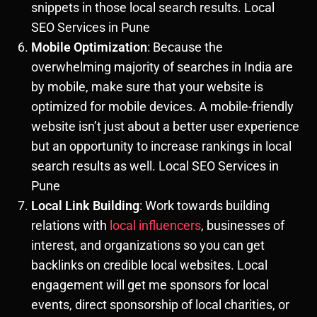
snippets in those local search results. Local
SEO Services in Pune
Mobile Optimization
: Because the
overwhelming majority of searches in India are
by mobile, make sure that your website is
optimized for mobile devices. A mobile-friendly
website isn’t just about a better user experience
but an opportunity to increase rankings in local
search results as well. Local SEO Services in
Pune
Local Link Building
: Work towards building
relations with
local influencers
, businesses of
interest, and organizations so you can get
backlinks on credible local websites. Local
engagement will get me sponsors for local
events, direct sponsorship of local charities, or