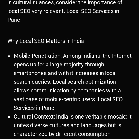
in cultural nuances, consider the importance of
local SEO very relevant. Local SEO Services in
Pune
Why Local SEO Matters in India
Mobile Penetration: Among Indians, the Internet
opens up for a large majority through
smartphones and with it increases in local
search queries. Local search optimization
allows communication by companies with a
vast base of mobile-centric users. Local SEO
Services in Pune
Cultural Context: India is one veritable mosaic: it
unites diverse cultures and languages but is
characterized by different consumption