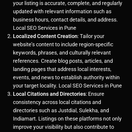
your listing is accurate, complete, and regularly
updated with relevant information such as
business hours, contact details, and address.
Local SEO Services in Pune
Localized Content Creation
: Tailor your
website’s content to include region-specific
keywords, phrases, and culturally relevant
references. Create blog posts, articles, and
landing pages that address local interests,
events, and news to establish authority within
your target locality. Local SEO Services in Pune
Local Citations and Directories
: Ensure
consistency across local citations and
directories such as Justdial, Sulekha, and
Indiamart. Listings on these platforms not only
improve your visibility but also contribute to