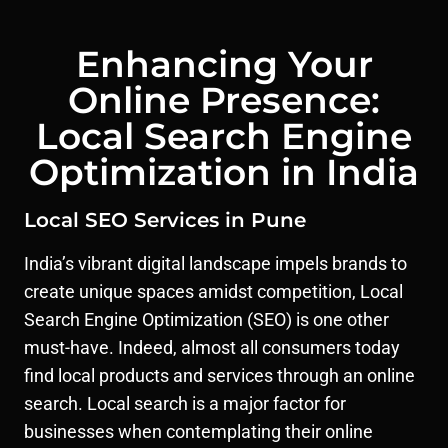
Enhancing Your
Online Presence:
Local Search Engine
Optimization in India
Local SEO Services in Pune
India’s vibrant digital landscape impels brands to
create unique spaces amidst competition, Local
Search Engine Optimization (SEO) is one other
must-have. Indeed, almost all consumers today
find local products and services through an online
search. Local search is a major factor for
businesses when contemplating their online