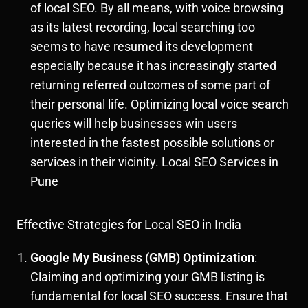
of local SEO. By all means, with voice browsing
as its latest recording, local searching too
seems to have resumed its development
especially because it has increasingly started
returning referred outcomes of some part of
their personal life. Optimizing local voice search
queries will help businesses win users
interested in the fastest possible solutions or
services in their vicinity. Local SEO Services in
Pune
Effective Strategies for Local SEO in India
Google My Business (GMB) Optimization
:
Claiming and optimizing your GMB listing is
fundamental for local SEO success. Ensure that