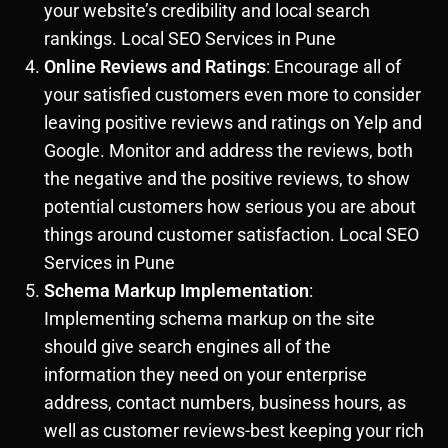
your website’s credibility and local search
rankings. Local SEO Services in Pune
Online Reviews and Ratings
: Encourage all of
your satisfied customers even more to consider
leaving positive reviews and ratings on Yelp and
Google. Monitor and address the reviews, both
the negative and the positive reviews, to show
potential customers how serious you are about
things around customer satisfaction. Local SEO
Services in Pune
Schema Markup Implementation
:
Implementing schema markup on the site
should give search engines all of the
information they need on your enterprise
address, contact numbers, business hours, as
well as customer reviews-best keeping your rich