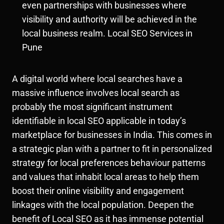
even partnerships with businesses where
visibility and authority will be achieved in the
local business realm. Local SEO Services in
Pune
A digital world where local searches have a
massive influence involves local search as
probably the most significant instrument
identifiable in local SEO applicable in today’s
marketplace for businesses in India. This comes in
a strategic plan with a partner to fit in personalized
strategy for local preferences behaviour patterns
and values that inhabit local areas to help them
boost their online visibility and engagement
linkages with the local population. Deepen the
benefit of Local SEO as it has immense potential