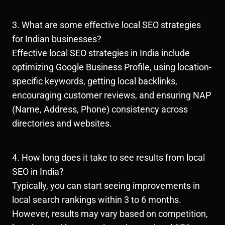
3. What are some effective local SEO strategies
for Indian businesses?
Effective local SEO strategies in India include
optimizing Google Business Profile, using location-
specific keywords, getting local backlinks,
encouraging customer reviews, and ensuring NAP
(Name, Address, Phone) consistency across
directories and websites.
4. How long does it take to see results from local
SEO in India?
Typically, you can start seeing improvements in
local search rankings within 3 to 6 months.
However, results may vary based on competition,