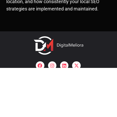
location, and how consistently your local SEO
strategies are implemented and maintained.
Useful links
company
About Us
SEO Company In Pune
Archives
SMO Company In Pune
Contact
Our Services