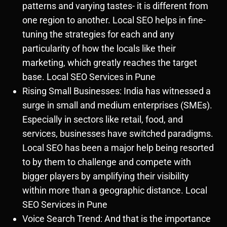
patterns and varying tastes- it is different from
one region to another. Local SEO helps in fine-
tuning the strategies for each and any
particularity of how the locals like their
marketing, which greatly reaches the target
base. Local SEO Services in Pune
Rising Small Businesses: India has witnessed a
surge in small and medium enterprises (SMEs).
Especially in sectors like retail, food, and
services, businesses have switched paradigms.
Local SEO has been a major help being resorted
to by them to challenge and compete with
bigger players by amplifying their visibility
within more than a geographic distance. Local
SEO Services in Pune
Voice Search Trend: And that is the importance