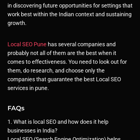
in discovering future opportunities for settings that
work best within the Indian context and sustaining
growth.
Local SEO Pune
has several companies and
probably not all of them are the best when it
comes to effectiveness. You need to look out for
them, do research, and choose only the
companies that guarantee the best Local SEO
services in pune.
FAQs
1. What is local SEO and how does it help
businesses in India?
Local SEO (Search Engine Optimization) helps