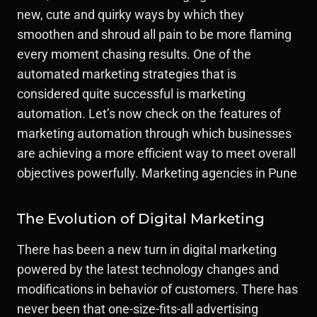
new, cute and quirky ways by which they
smoothen and shroud all pain to be more flaming
every moment chasing results. One of the
automated marketing strategies that is
considered quite successful is marketing
automation. Let’s now check on the features of
marketing automation through which businesses
are achieving a more efficient way to meet overall
objectives powerfully. Marketing agencies in Pune
The Evolution of Digital Marketing
There has been a new turn in digital marketing
powered by the latest technology changes and
modifications in behavior of customers. There has
never been that one-size-fits-all advertising