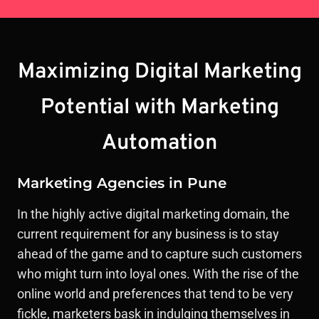
Maximizing Digital Marketing
Potential with Marketing
Automation
Marketing Agencies in Pune
In the highly active digital marketing domain, the
current requirement for any business is to stay
ahead of the game and to capture such customers
who might turn into loyal ones. With the rise of the
online world and preferences that tend to be very
fickle, marketers bask in indulging themselves in