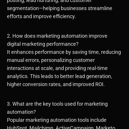
posting, lead nurturing, and customer
segmentation—helping businesses streamline
efforts and improve efficiency.
2. How does marketing automation improve
digital marketing performance?
It enhances performance by saving time, reducing
manual errors, personalizing customer
interactions at scale, and providing real-time
analytics. This leads to better lead generation,
higher conversion rates, and improved ROI.
3. What are the key tools used for marketing
automation?
Popular marketing automation tools include
HubSpot, Mailchimp, ActiveCampaign, Marketo,