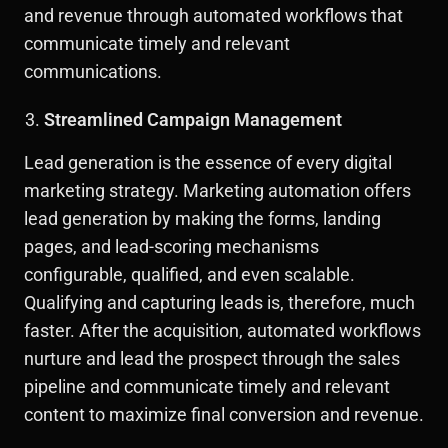
and revenue through automated workflows that
communicate timely and relevant
communications.
Streamlined Campaign Management
Lead generation is the essence of every digital
marketing strategy. Marketing automation offers
lead generation by making the forms, landing
pages, and lead-scoring mechanisms
configurable, qualified, and even scalable.
Qualifying and capturing leads is, therefore, much
faster. After the acquisition, automated workflows
nurture and lead the prospect through the sales
pipeline and communicate timely and relevant
content to maximize final conversion and revenue.