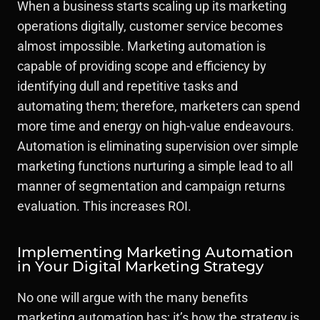
When a business starts scaling up its marketing
operations digitally, customer service becomes
almost impossible. Marketing automation is
capable of providing scope and efficiency by
identifying dull and repetitive tasks and
automating them; therefore, marketers can spend
more time and energy on high-value endeavours.
Automation is eliminating supervision over simple
marketing functions nurturing a simple lead to all
manner of segmentation and campaign returns
evaluation. This increases ROI.
Implementing Marketing Automation
in Your Digital Marketing Strategy
No one will argue with the many benefits
marketing automation has; it’s how the strategy is