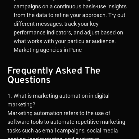
campaigns on a continuous basis-use insights
from the data to refine your approach. Try out
different messages, track your key
performance indicators, and adjust based on
what works with your particular audience.
Marketing agencies in Pune
Frequently Asked The
Questions
1. What is marketing automation in digital
marketing?
Marketing automation refers to the use of
software tools to automate repetitive marketing
tasks such as email campaigns, social media