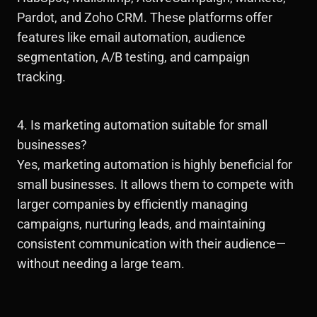
Pardot, and Zoho CRM. These platforms offer
features like email automation, audience
segmentation, A/B testing, and campaign
tracking.
4. Is marketing automation suitable for small
businesses?
Yes, marketing automation is highly beneficial for
small businesses. It allows them to compete with
larger companies by efficiently managing
campaigns, nurturing leads, and maintaining
consistent communication with their audience—
without needing a large team.