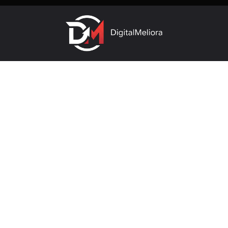
Useful links
company
About Us
SEO Company In Pune
Archives
SMO Company In Pune
Contact
Our Services
Contact us
vikrant@digitalmeliora.com
Please note: This number is for sales enquiries only. For