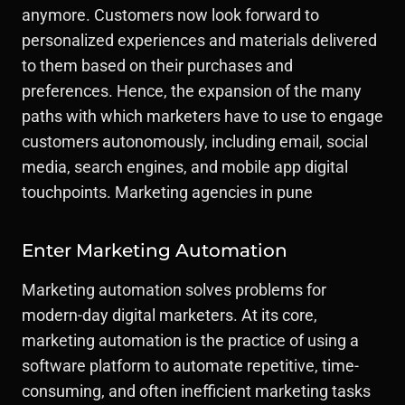
anymore. Customers now look forward to
personalized experiences and materials delivered
to them based on their purchases and
preferences. Hence, the expansion of the many
paths with which marketers have to use to engage
customers autonomously, including email, social
media, search engines, and mobile app digital
touchpoints. Marketing agencies in pune
Enter Marketing Automation
Marketing automation solves problems for
modern-day digital marketers. At its core,
marketing automation is the practice of using a
software platform to automate repetitive, time-
consuming, and often inefficient marketing tasks