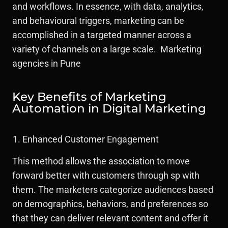
and workflows. In essence, with data, analytics,
and behavioural triggers, marketing can be
accomplished in a targeted manner across a
variety of channels on a large scale. Marketing
agencies in Pune
Key Benefits of Marketing
Automation in Digital Marketing
Enhanced Customer Engagement
This method allows the association to move
forward better with customers through sp with
them. The marketers categorize audiences based
on demographics, behaviors, and preferences so
that they can deliver relevant content and offer it