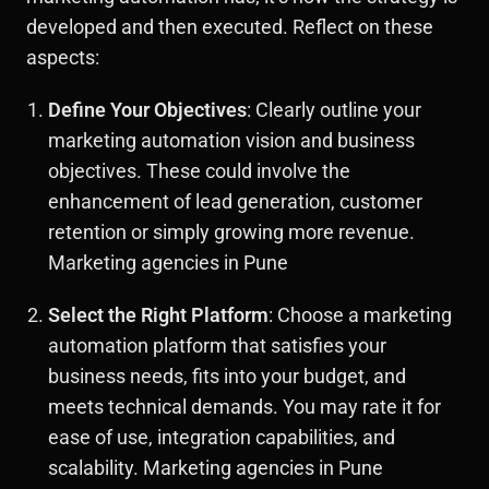
developed and then executed. Reflect on these
aspects:
Define Your Objectives
: Clearly outline your
marketing automation vision and business
objectives. These could involve the
enhancement of lead generation, customer
retention or simply growing more revenue.
Marketing agencies in Pune
Select the Right Platform
: Choose a marketing
automation platform that satisfies your
business needs, fits into your budget, and
meets technical demands. You may rate it for
ease of use, integration capabilities, and
scalability. Marketing agencies in Pune