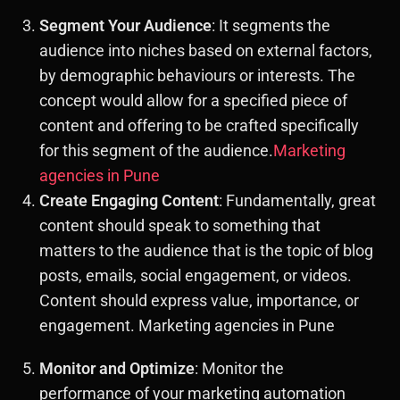
Segment Your Audience
: It segments the
audience into niches based on external factors,
by demographic behaviours or interests. The
concept would allow for a specified piece of
content and offering to be crafted specifically
for this segment of the audience.
Marketing
agencies in Pune
Create Engaging Content
: Fundamentally, great
content should speak to something that
matters to the audience that is the topic of blog
posts, emails, social engagement, or videos.
Content should express value, importance, or
engagement. Marketing agencies in Pune
Monitor and Optimize
: Monitor the
performance of your marketing automation