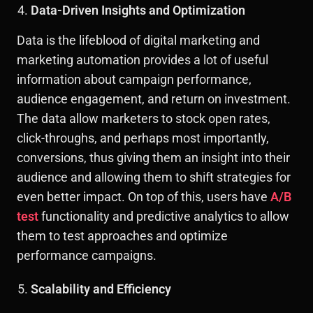
Data-Driven Insights and Optimization
Data is the lifeblood of digital marketing and
marketing automation provides a lot of useful
information about campaign performance,
audience engagement, and return on investment.
The data allow marketers to stock open rates,
click-throughs, and perhaps most importantly,
conversions, thus giving them an insight into their
audience and allowing them to shift strategies for
even better impact. On top of this, users have
A/B
test
functionality and predictive analytics to allow
them to test approaches and optimize
performance campaigns.
Scalability and Efficiency