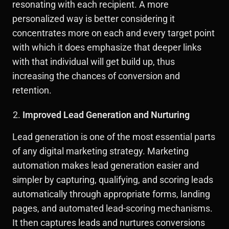
resonating with each recipient. A more
personalized way is better considering it
concentrates more on each and every target point
with which it does emphasize that deeper links
with that individual will get build up, thus
increasing the chances of conversion and
retention.
Improved Lead Generation and Nurturing
Lead generation is one of the most essential parts
of any digital marketing strategy. Marketing
automation makes lead generation easier and
simpler by capturing, qualifying, and scoring leads
automatically through appropriate forms, landing
pages, and automated lead-scoring mechanisms.
It then captures leads and nurtures conversions