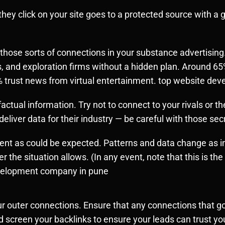
 they click on your site goes to a protected source with a
hose sorts of connections in your substance advertising.
, and exploration firms without a hidden plan. Around 65
3% trust news from virtual entertainment. top website d
ctual information. Try not to connect to your rivals or t
eliver data for their industry — be careful with those sec
rent as could be expected. Patterns and data change as 
r the situation allows. (In any event, note that this is th
evelopment company in pune
ur outer connections. Ensure that any connections that go
 screen your backlinks to ensure your leads can trust yo