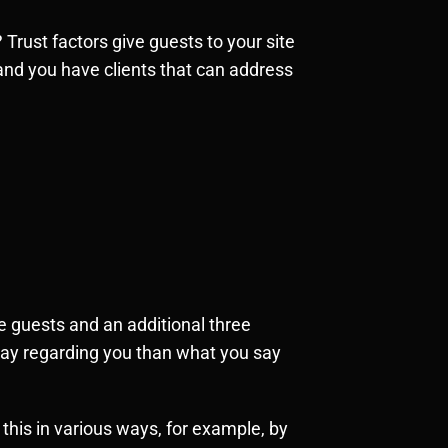
rust factors give guests to your site
and you have clients that can address
 guests and an additional three
 say regarding you than what you say
this in various ways, for example, by