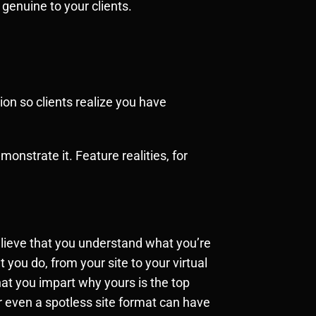
 genuine to your clients.
ion so clients realize you have
onstrate it. Feature realities, for
believe that you understand what you’re
 you do, from your site to your virtual
at you impart why yours is the top
r even a spotless site format can have