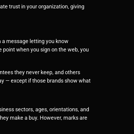
te trust in your organization, giving
rom a message letting you know
he point when you sign on the web, you
ntees they never keep, and others
ay — except if those brands show what
iness sectors, ages, orientations, and
e they make a buy. However, marks are