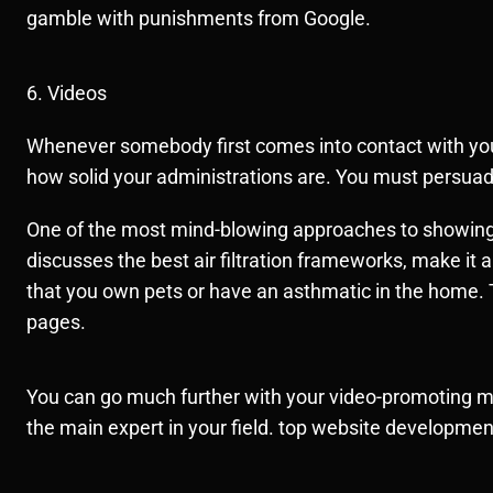
gamble with punishments from Google.
6. Videos
Whenever somebody first comes into contact with your 
how solid your administrations are. You must persuad
One of the most mind-blowing approaches to showing y
discusses the best air filtration frameworks, make it a
that you own pets or have an asthmatic in the home. T
pages.
You can go much further with your video-promoting m
the main expert in your field. top website developm