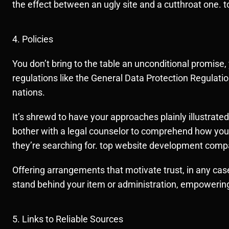
the effect between an ugly site and a cutthroat one
4. Policies
You don’t bring to the table an unconditional promise, 
regulations like the General Data Protection Regulat
nations.
It’s shrewd to have your approaches plainly illustrat
bother with a legal counselor to comprehend how your a
they’re searching for. top website development comp
Offering arrangements that motivate trust, in any case
stand behind your item or administration, empowering
5. Links to Reliable Sources