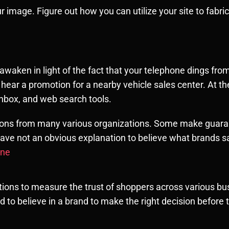
image. Figure out how you can utilize your site to fabrica
u awaken in light of the fact that your telephone dings f
hear a promotion for a nearby vehicle sales center. At t
inbox, and web search tools.
tions from many various organizations. Some make guara
ave not an obvious explanation to believe what brands s
une
ions to measure the trust of shoppers across various bus
d to believe in a brand to make the right decision befor