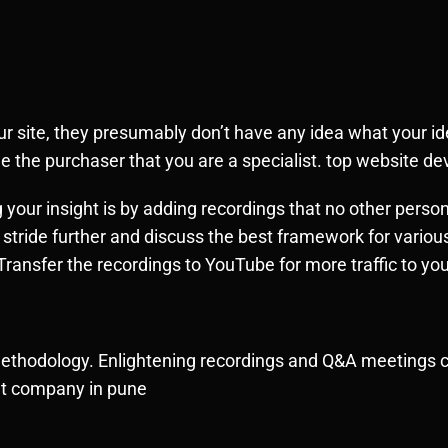
site, they presumably don’t have any idea what your iden
e the purchaser that you are a specialist. top website 
our insight is by adding recordings that no other person
 stride further and discuss the best framework for various
ransfer the recordings to YouTube for more traffic to yo
ethodology. Enlightening recordings and Q&A meetings ca
ent company in pune