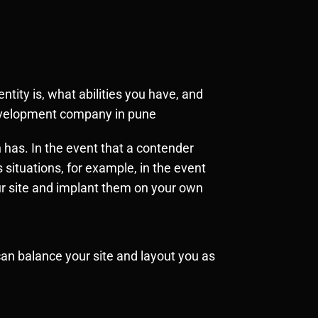
tity is, what abilities you have, and
development company in pune
 has. In the event that a contender
 situations, for example, in the event
ur site and implant them on your own
n balance your site and layout you as