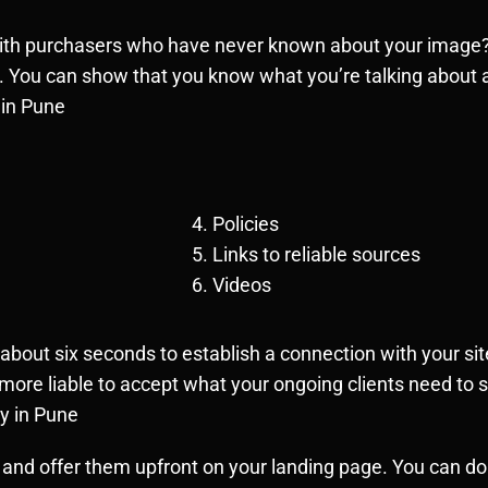
with purchasers who have never known about your image? T
. You can show that you know what you’re talking about 
 in Pune
Policies
Links to reliable sources
Videos
ut six seconds to establish a connection with your site
y more liable to accept what your ongoing clients need to
y in Pune
 and offer them upfront on your landing page. You can do 