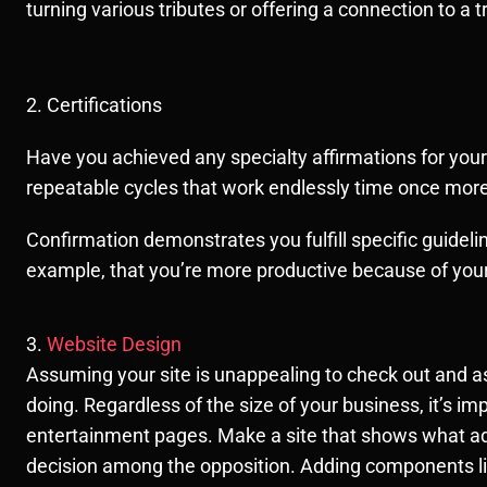
turning various tributes or offering a connection to a 
2. Certifications
Have you achieved any specialty affirmations for your
repeatable cycles that work endlessly time once mo
Confirmation demonstrates you fulfill specific guidelin
example, that you’re more productive because of your
3.
Website Design
Assuming your site is unappealing to check out and as
doing. Regardless of the size of your business, it’s imp
entertainment pages. Make a site that shows what adm
decision among the opposition. Adding components like