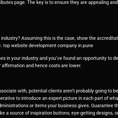
tributes page. The key is to ensure they are appealing and
 industry? Assuming this is the case, show the accreditat
re. top website development company in pune
es in your industry and you’ve found an opportunity to dem
 affirmation and hence costs are lower.
sociate with, potential clients aren’t probably going to 
erative to introduce an expert picture in each part of what
inistrations or items your business gives. Guarantee th
 a source of inspiration buttons, eye-getting designs, o