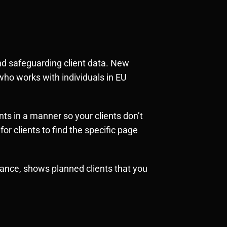
 and safeguarding client data. New
who works with individuals in EU
ts in a manner so your clients don’t
or clients to find the specific page
stance, shows planned clients that you