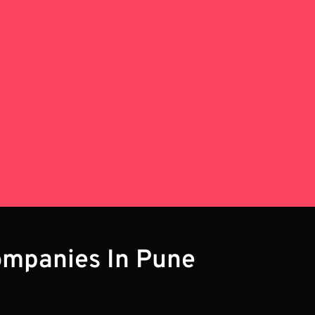
ompanies In Pune