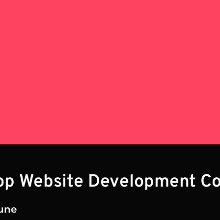
Top Website Development C
une