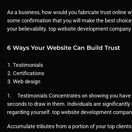
As a business, how would you fabricate trust online 
some confirmation that you will make the best choice
your believability. top website development company
6 Ways Your Website Can Build Trust
Testimonials
Certifications
Web design
1. Testimonials Concentrates on showing you have abo
seconds to draw in them. Individuals are significantl
regarding yourself. top website development compan
Accumulate tributes from a portion of your top clients