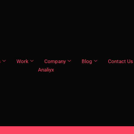
s
Work
Company
Blog
Contact Us
Analiyx