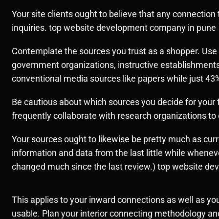
Your site clients ought to believe that any connection
inquiries. top website development company in pune
Contemplate the sources you trust as a shopper. Use t
government organizations, instructive establishments
conventional media sources like papers while just 4
Be cautious about which sources you decide for your fa
frequently collaborate with research organizations to d
Your sources ought to likewise be pretty much as cur
information and data from the last little while wheneve
changed much since the last review.) top website d
This applies to your inward connections as well as yo
usable. Plan your interior connecting methodology and