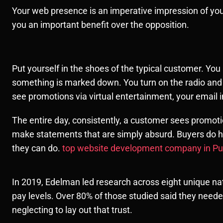
Your web presence is an imperative impression of your 
you an important benefit over the opposition.
Put yourself in the shoes of the typical customer. Yo
something is marked down. You turn on the radio and 
see promotions via virtual entertainment, your email 
The entire day, consistently, a customer sees promo
make statements that are simply absurd. Buyers do h
they can do.
top website development company in P
In 2019, Edelman led research across eight unique nat
pay levels. Over 80% of those studied said they neede
neglecting to lay out that trust.