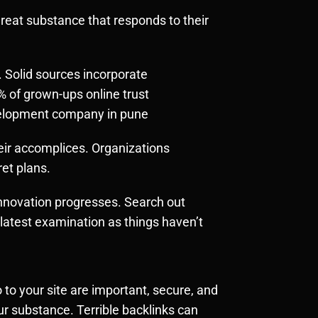
 great substance that responds to their
 Solid sources incorporate
% of grown-ups online trust
evelopment company in pune
heir accomplices. Organizations
ret plans.
innovation progresses. Search out
e latest examination as things haven’t
 to your site are important, secure, and
ur substance. Terrible backlinks can