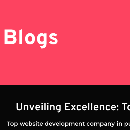
Blogs
Unveiling Excellence: 
Top website development company in p