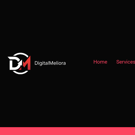
Home
Service