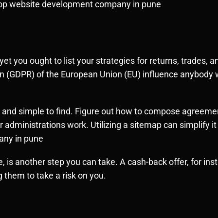
. top website development company in pune
yet you ought to list your strategies for returns, trades,
ion (GDPR) of the European Union (EU) influence anybody 
ed and simple to find. Figure out how to compose agreemen
dministrations work. Utilizing a sitemap can simplify it f
any in pune
, is another step you can take. A cash-back offer, for in
 them to take a risk on you.