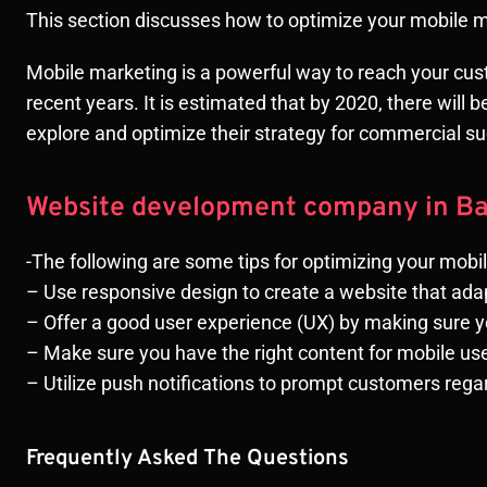
This section discusses how to optimize your mobile 
Mobile marketing is a powerful way to reach your cus
recent years. It is estimated that by 2020, there will
explore and optimize their strategy for commercial 
Website development company in B
-The following are some tips for optimizing your mobi
– Use responsive design to create a website that ada
– Offer a good user experience (UX) by making sure 
– Make sure you have the right content for mobile us
– Utilize push notifications to prompt customers re
Frequently Asked The Questions