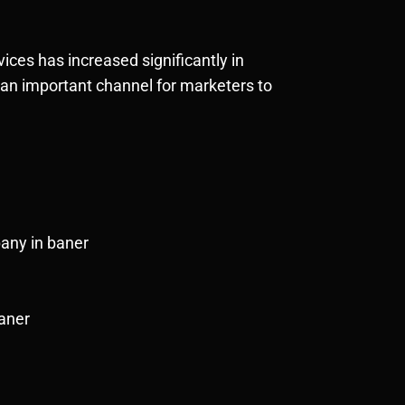
ces has increased significantly in
t an important channel for marketers to
pany in baner
Baner