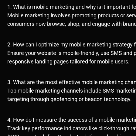
1. What is mobile marketing and why is it important f
Mobile marketing involves promoting products or servi
consumers now browse, shop, and engage with brand
2. How can I optimize my mobile marketing strategy fo
Ensure your website is mobile-friendly, use SMS and pu
responsive landing pages tailored for mobile users.
3. What are the most effective mobile marketing cha
Top mobile marketing channels include SMS marketing,
targeting through geofencing or beacon technology.
4. How do I measure the success of a mobile market
Track key performance indicators like click-through 