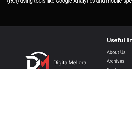
(ROI) using tools like Google Analytics and mobile-sp
Useful li
About Us
Archives
Contact
Our Service
Copyright © Digi