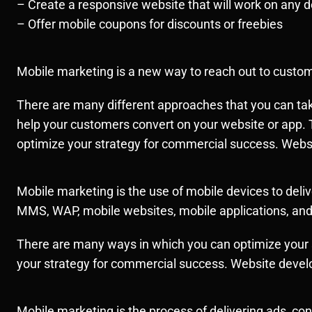
– Create a responsive website that will work on any d
– Offer mobile coupons for discounts or freebies
Mobile marketing is a new way to reach out to custome
There are many different approaches that you can tak
help your customers convert on your website or app. 
optimize your strategy for commercial success. Web
Mobile marketing is the use of mobile devices to de
MMS, WAP, mobile websites, mobile applications, an
There are many ways in which you can optimize your s
your strategy for commercial success. Website deve
Mobile marketing is the process of delivering ads, 