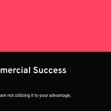
mmercial Success
re not utilizing it to your advantage,