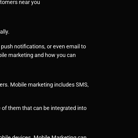
ustomers near you
lly.
ush notifications, or even email to
obile marketing and how you can
mers. Mobile marketing includes SMS,
of them that can be integrated into
obile devices. Mobile Marketing can