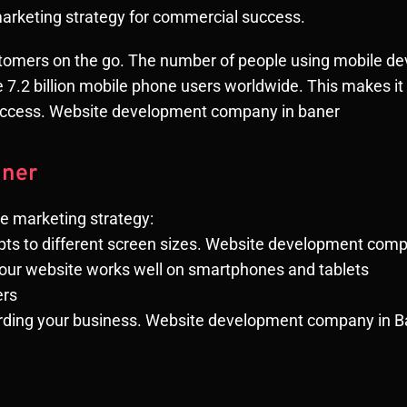
marketing strategy for commercial success.
tomers on the go. The number of people using mobile devi
 be 7.2 billion mobile phone users worldwide. This makes i
success. Website development company in baner
aner
le marketing strategy:
pts to different screen sizes. Website development com
your website works well on smartphones and tablets
ers
garding your business. Website development company in 