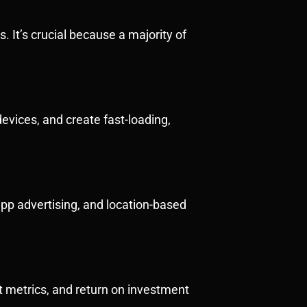
 It’s crucial because a majority of
evices, and create fast-loading,
pp advertising, and location-based
t metrics, and return on investment