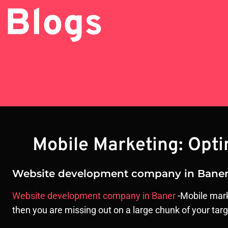
Blogs
Mobile Marketing: Opt
Website development company in Bane
Website development company in Baner
-Mobile marke
then you are missing out on a large chunk of your tar