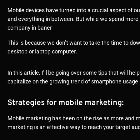
Mobile devices have turned into a crucial aspect of o
and everything in between. But while we spend more
company in baner
This is because we don’t want to take the time to d
desktop or laptop computer.
In this article, I’ll be going over some tips that will
capitalize on the growing trend of smartphone usa
Strategies for mobile marketing:
Mobile marketing has been on the rise as more and m
marketing is an effective way to reach your target 