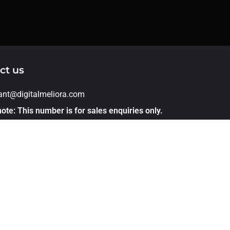
ct us
rant@digitalmeliora.com
ote: This number is for sales enquiries only.
applications, please apply directly through
er link. Thank you!
1 – 7875544468
 305, Kohinoor Emerald Infront of sunnys
ld pashan sus road Baner Pune 411021