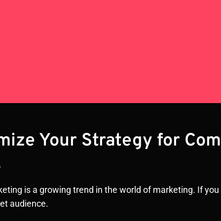
imize Your Strategy for Co
r
ting is a growing trend in the world of marketing. If you a
get audience.