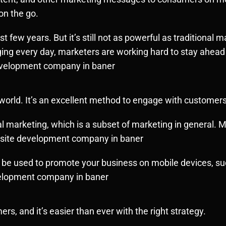
on the go.
t few years. But it’s still not as powerful as traditional 
g every day, marketers are working hard to stay ahead o
evelopment company in baner
 world. It’s an excellent method to engage with customers
 marketing, which is a subset of marketing in general. Mo
ebsite development company in baner
be used to promote your business on mobile devices, suc
velopment company in baner
, and it’s easier than ever with the right strategy.