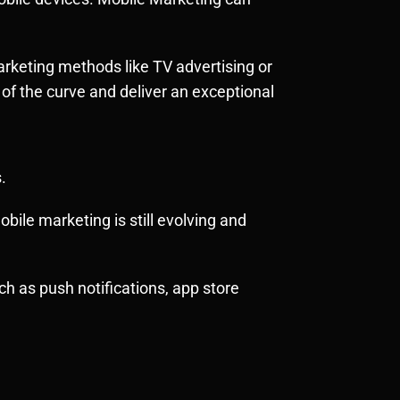
marketing methods like TV advertising or
f the curve and deliver an exceptional
.
bile marketing is still evolving and
h as push notifications, app store