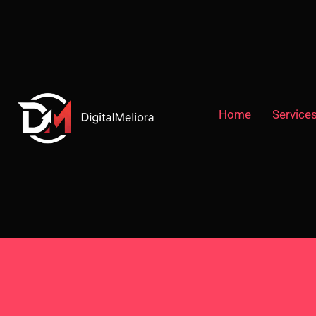
Home
Service