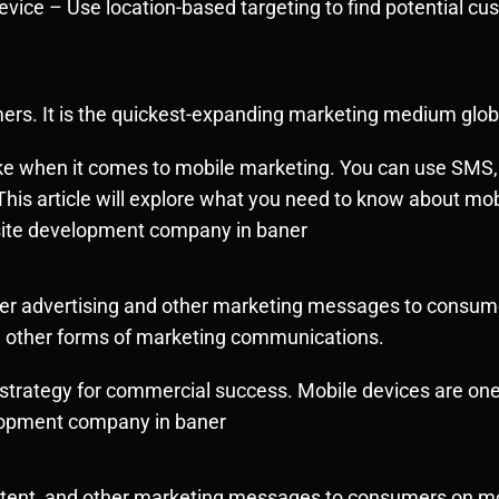
evice – Use location-based targeting to find potential c
rs. It is the
quickest-expanding
marketing medium globa
e when it comes to mobile marketing. You can use SMS, p
This article will explore what you need to know about m
site development company in baner
liver advertising and other marketing messages to consu
d other forms of marketing communications.
trategy for commercial success. Mobile devices are one 
lopment company in baner
content, and other marketing messages to consumers on m