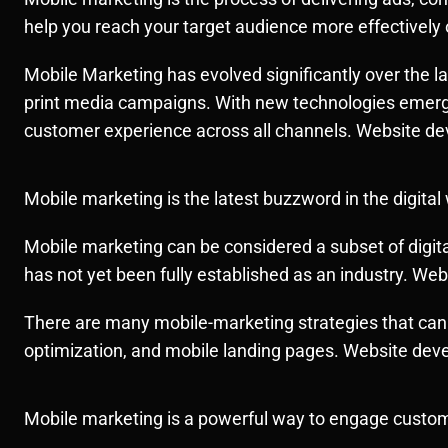
help you reach your target audience more effectively 
Mobile Marketing has evolved significantly over the las
print media campaigns. With new technologies emergin
customer experience across all channels. Website d
Mobile marketing is the latest buzzword in the digital
Mobile marketing can be considered a subset of digital
has not yet been fully established as an industry. W
There are many mobile-marketing strategies that can 
optimization, and mobile landing pages. Website de
Mobile marketing is a powerful way to engage customers