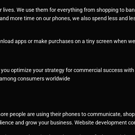
ur lives. We use them for everything from shopping to ba
 and more time on our phones, we also spend less and l
ownload apps or make purchases on a tiny screen when we
 help you optimize your strategy for commercial success wi
ge among consumers worldwide
ore people are using their phones to communicate, shop,
audience and grow your business. Website development c