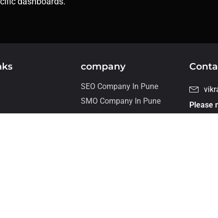
ecific dashboards.
nks
company
Conta
SEO Company In Pune
vik
SMO Company In Pune
Please n
For job 
s
our care
+ 9
Flat
wor
talmeliora Technologies PVT. LTD, 2024 All Rights Reserved.