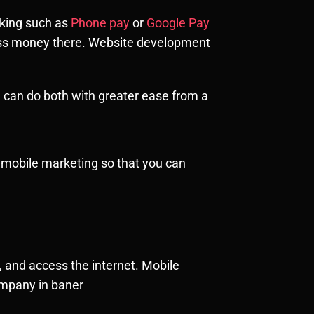
nking such as
Phone pay
or
Google Pay
ess money there. Website development
 can do both with greater ease from a
th mobile marketing so that you can
 and access the internet. Mobile
ompany in baner