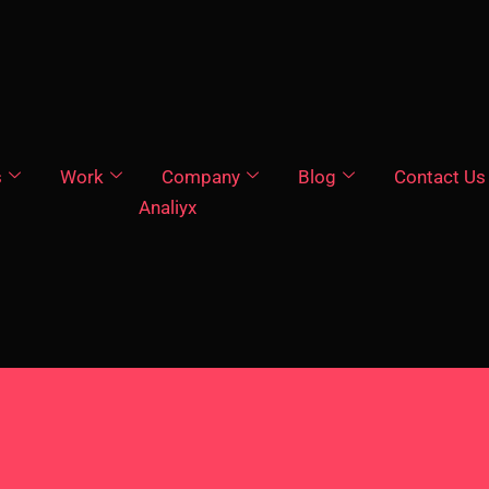
s
Work
Company
Blog
Contact Us
Analiyx