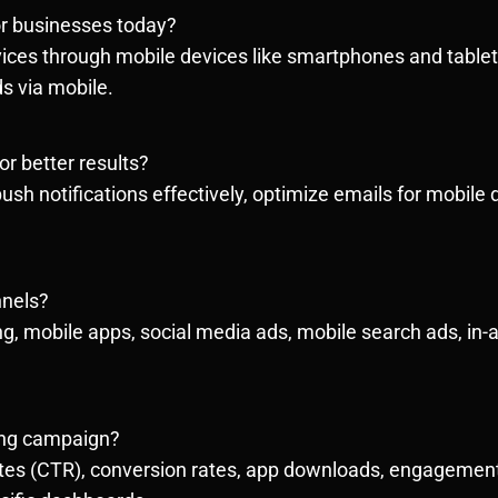
or businesses today?
ces through mobile devices like smartphones and tablets.
s via mobile.
r better results?
sh notifications effectively, optimize emails for mobile d
nnels?
 mobile apps, social media ads, mobile search ads, in-a
ing campaign?
rates (CTR), conversion rates, app downloads, engagemen