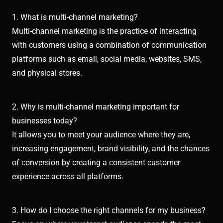
1. What is multi-channel marketing?
Multi-channel marketing is the practice of interacting
with customers using a combination of communication
platforms such as email, social media, websites, SMS,
and physical stores.
2. Why is multi-channel marketing important for
businesses today?
It allows you to meet your audience where they are,
increasing engagement, brand visibility, and the chances
of conversion by creating a consistent customer
experience across all platforms.
3. How do I choose the right channels for my business?