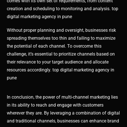
comes with its own set of requirements, from content
creation and scheduling to monitoring and analysis. top
digital marketing agency in pune
Without proper planning and oversight, businesses risk
spreading themselves too thin and failing to maximize
the potential of each channel. To overcome this
challenge, it’s essential to prioritize channels based on
their relevance to your target audience and allocate
resources accordingly. top digital marketing agency in
pune
In conclusion, the power of multi-channel marketing lies
in its ability to reach and engage with customers
wherever they are. By leveraging a combination of digital
and traditional channels, businesses can enhance brand