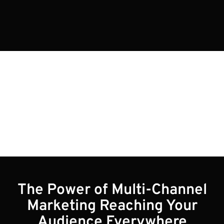
Blogs
The Power of Multi-Channel
Marketing Reaching Your
Audience Everywhere