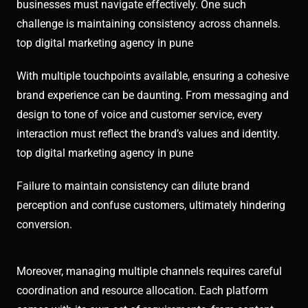
businesses must navigate effectively. One such
challenge is maintaining consistency across channels.
top digital marketing agency in pune
With multiple touchpoints available, ensuring a cohesive
brand experience can be daunting. From messaging and
design to tone of voice and customer service, every
interaction must reflect the brand’s values and identity.
top digital marketing agency in pune
Failure to maintain consistency can dilute brand
perception and confuse customers, ultimately hindering
conversion.
Moreover, managing multiple channels requires careful
coordination and resource allocation. Each platform