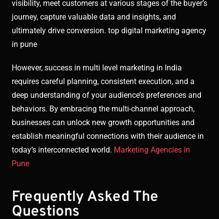
visibility, meet customers at various stages of the buyer’s
journey, capture valuable data and insights, and
ultimately drive conversion. top digital marketing agency
in pune
However, success in multi level marketing in India
requires careful planning, consistent execution, and a
deep understanding of your audience’s preferences and
behaviors. By embracing the multi-channel approach,
businesses can unlock new growth opportunities and
establish meaningful connections with their audience in
today’s interconnected world.
Marketing Agencies in
Pune
Frequently Asked The
Questions