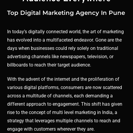
Top Digital Marketing Agency In Pune
In today’s digitally connected world, the art of marketing
has evolved into a multifaceted endeavor. Gone are the
days when businesses could rely solely on traditional
advertising channels like newspapers, television, or
billboards to reach their target audience.
With the advent of the internet and the proliferation of
various digital platforms, consumers are now scattered
across a multitude of channels, each demanding a
different approach to engagement. This shift has given
rise to the concept of multi level marketing in India, a
strategy that leverages multiple channels to reach and
engage with customers wherever they are.