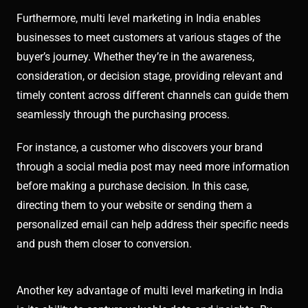
Furthermore, multi level marketing in India enables
businesses to meet customers at various stages of the
buyer’s journey. Whether they’re in the awareness,
consideration, or decision stage, providing relevant and
timely content across different channels can guide them
seamlessly through the purchasing process.
For instance, a customer who discovers your brand
through a social media post may need more information
before making a purchase decision. In this case,
directing them to your website or sending them a
personalized email can help address their specific needs
and push them closer to conversion.
Another key advantage of multi level marketing in India