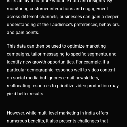
is its ability to capture valuable data and insights. By
monitoring customer interactions and engagement
across different channels, businesses can gain a deeper
understanding of their audience’s preferences, behaviors,
and pain points.
This data can then be used to optimize marketing
campaigns, tailor messaging to specific segments, and
identify new growth opportunities. For example, if a
particular demographic responds well to video content
on social media but ignores email newsletters,
reallocating resources to prioritize video production may
yield better results.
However, while multi level marketing in India offers
numerous benefits, it also presents challenges that