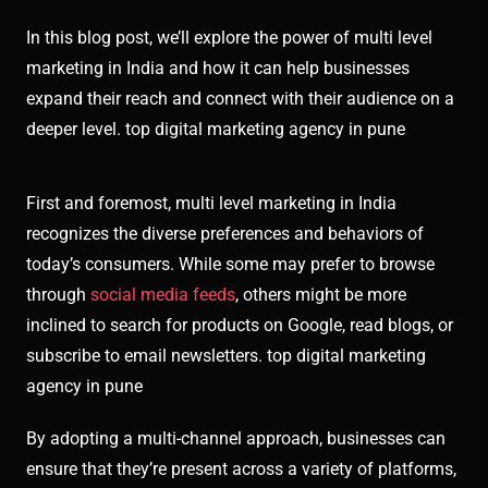
In this blog post, we’ll explore the power of multi level
marketing in India and how it can help businesses
expand their reach and connect with their audience on a
deeper level. top digital marketing agency in pune
First and foremost, multi level marketing in India
recognizes the diverse preferences and behaviors of
today’s consumers. While some may prefer to browse
through
social media feeds
, others might be more
inclined to search for products on Google, read blogs, or
subscribe to email newsletters. top digital marketing
agency in pune
By adopting a multi-channel approach, businesses can
ensure that they’re present across a variety of platforms,