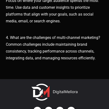
Focus on where your target audience spends the most
time. Use data and customer insights to prioritize
platforms that align with your goals, such as social
media, email, or search engines.
4. What are the challenges of multi-channel marketing?
Common challenges include maintaining brand
consistency, tracking performance across channels,
integrating data, and managing resources efficiently.