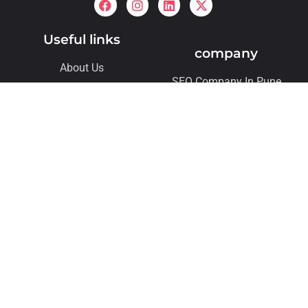
Useful links
company
About Us
SEO Company In Pune
Archives
SMO Company In Pune
Contact
Our Services
Contact us
vikrant@digitalmeliora.com
Please note: This number is for sales enquiries only. For
job applications, please apply directly through our career
link. Thank you!
+ 91 – 7875544468
Flat 305, Kohinoor Emerald Infront of sunnys world
pashan sus road Baner Pune 411021