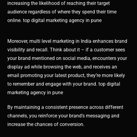
increasing the likelihood of reaching their target
audience regardless of where they spend their time
online. top digital marketing agency in pune
Moreover, multi level marketing in India enhances brand
visibility and recall. Think about it – if a customer sees
your brand mentioned on social media, encounters your
display ad while browsing the web, and receives an
email promoting your latest product, they’re more likely
to remember and engage with your brand. top digital
marketing agency in pune
By maintaining a consistent presence across different
channels, you reinforce your brand’s messaging and
increase the chances of conversion.